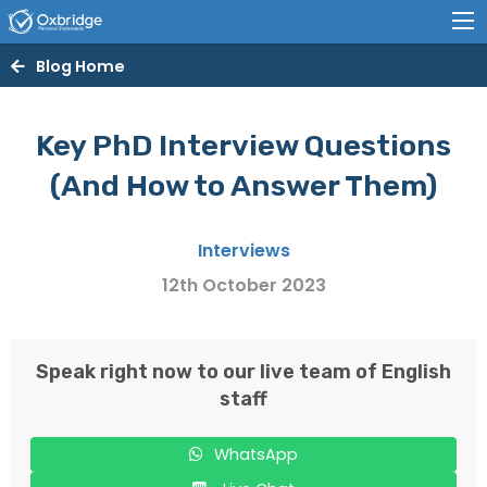
Blog Home
Key PhD Interview Questions
(And How to Answer Them)
Interviews
12th October 2023
Speak right now to our live team of English
staff
WhatsApp