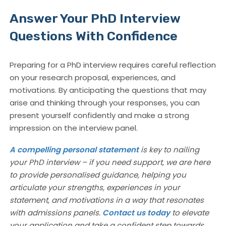
Answer Your PhD Interview
Questions With Confidence
Preparing for a PhD interview requires careful reflection
on your research proposal, experiences, and
motivations. By anticipating the questions that may
arise and thinking through your responses, you can
present yourself confidently and make a strong
impression on the interview panel.
A compelling personal statement
is key to nailing
your PhD interview – if you need support, we are here
to provide personalised guidance, helping you
articulate your strengths, experiences in your
statement, and motivations in a way that resonates
with admissions panels.
Contact us today
to elevate
your application and take a confident step towards