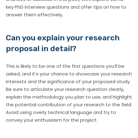
key PhD interview questions and offer tips on how to
answer them effectively.
Can you explain your research
proposal in detail?
This is likely to be one of the first questions you’ll be
asked, and it’s your chance to showcase your research
interests and the significance of your proposed study.
Be sure to articulate your research question clearly,
explain the methodology you plan to use, and highlight
the potential contribution of your research to the field.
Avoid using overly technical language and try to
convey your enthusiasm for the project.