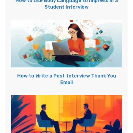
How to Use Body Language to Impress in a
Student Interview
How to Write a Post-Interview Thank You
Email