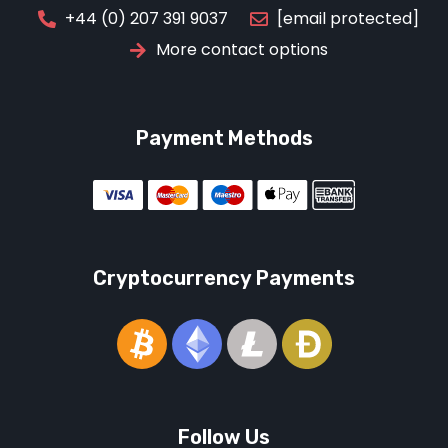
[email protected]
+44 (0) 207 391 9037
More contact options
Payment Methods
Cryptocurrency Payments
Follow Us