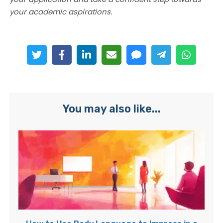
your academic aspirations.
You may also like...