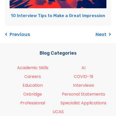
10 Interview Tips to Make a Great Impression
Previous
Next
Blog Categories
Academic Skills
AI
Careers
COVID-19
Education
Interviews
Oxbridge
Personal Statements
Professional
Specialist Applications
UCAS