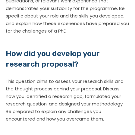
publications, or relevant work experience that
demonstrates your suitability for the programme. Be
specific about your role and the skills you developed,
and explain how these experiences have prepared you
for the challenges of a PhD.
How did you develop your
research proposal?
This question aims to assess your research skills and
the thought process behind your proposal. Discuss
how you identified a research gap, formulated your
research question, and designed your methodology.
Be prepared to explain any challenges you
encountered and how you overcame them.