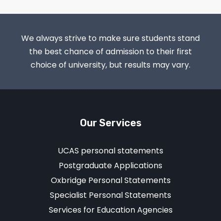
We always strive to make sure students stand
the best chance of admission to their first
choice of university, but results may vary.
Our Services
UCAS personal statements
Postgraduate Applications
Oxbridge Personal Statements
Specialist Personal Statements
Services for Education Agencies