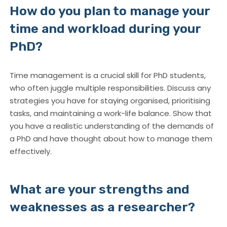
How do you plan to manage your
time and workload during your
PhD?
Time management is a crucial skill for PhD students,
who often juggle multiple responsibilities. Discuss any
strategies you have for staying organised, prioritising
tasks, and maintaining a work-life balance. Show that
you have a realistic understanding of the demands of
a PhD and have thought about how to manage them
effectively.
What are your strengths and
weaknesses as a researcher?