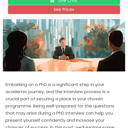
Live Chat
See Prices
Embarking on a PhD is a significant step in your
academic journey, and the interview process is a
crucial part of securing a place in your chosen
programme. Being well-prepared for the questions
that may arise during a PhD interview can help you
present yourself confidently and increase your
chances of success. In this post, we’ll explore some