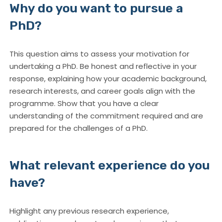
Why do you want to pursue a
PhD?
This question aims to assess your motivation for
undertaking a PhD. Be honest and reflective in your
response, explaining how your academic background,
research interests, and career goals align with the
programme. Show that you have a clear
understanding of the commitment required and are
prepared for the challenges of a PhD.
What relevant experience do you
have?
Highlight any previous research experience,