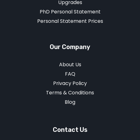
Upgrades
PhD Personal Statement
Personal Statement Prices
Our Company
About Us
FAQ
Privacy Policy
Terms & Conditions
Blog
Contact Us