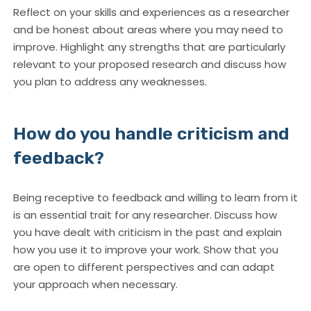
Reflect on your skills and experiences as a researcher
and be honest about areas where you may need to
improve. Highlight any strengths that are particularly
relevant to your proposed research and discuss how
you plan to address any weaknesses.
How do you handle criticism and
feedback?
Being receptive to feedback and willing to learn from it
is an essential trait for any researcher. Discuss how
you have dealt with criticism in the past and explain
how you use it to improve your work. Show that you
are open to different perspectives and can adapt
your approach when necessary.