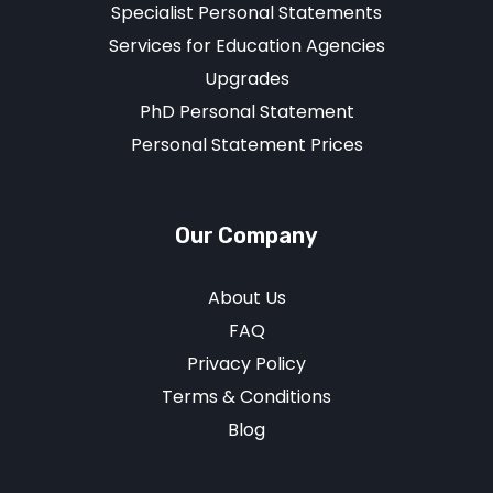
Specialist Personal Statements
Services for Education Agencies
Upgrades
PhD Personal Statement
Personal Statement Prices
Our Company
About Us
FAQ
Privacy Policy
Terms & Conditions
Blog