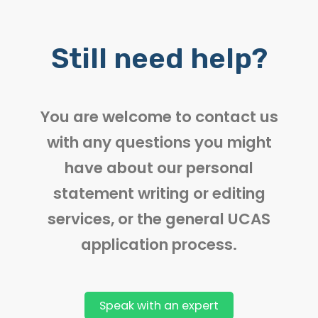
Still need help?
You are welcome to contact us
with any questions you might
have about our personal
statement writing or editing
services, or the general UCAS
application process.
Speak with an expert