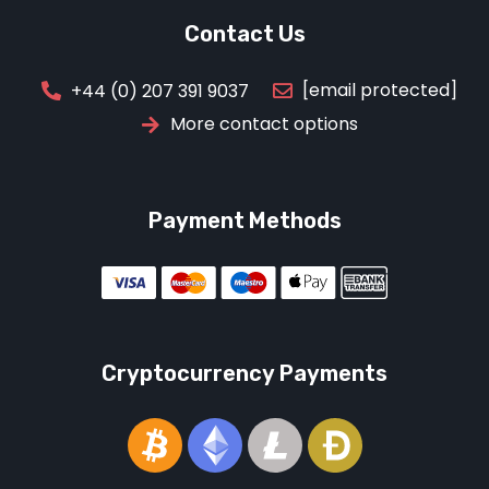
Contact Us
[email protected]
+44 (0) 207 391 9037
More contact options
Payment Methods
Cryptocurrency Payments