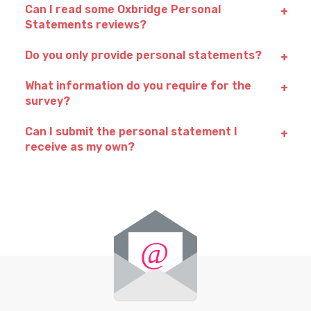
Can I read some Oxbridge Personal
Statements reviews?
Do you only provide personal statements?
What information do you require for the
survey?
Can I submit the personal statement I
receive as my own?