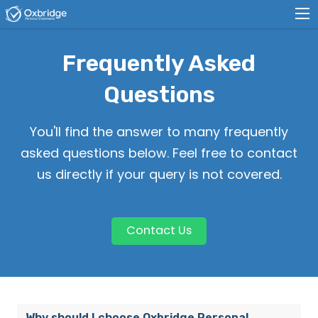
Frequently Asked
Questions
You'll find the answer to many frequently
asked questions below. Feel free to contact
us directly if your query is not covered.
Contact Us
Why should I choose Oxbridge Personal