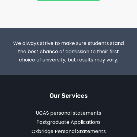
We always strive to make sure students stand
the best chance of admission to their first
choice of university, but results may vary.
Our Services
UCAS personal statements
Postgraduate Applications
Oxbridge Personal Statements