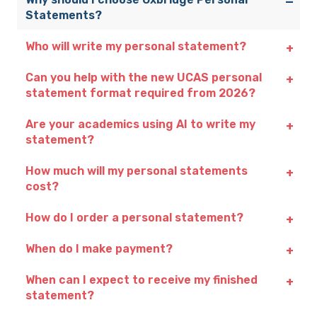
Statements?
Who will write my personal statement?
Can you help with the new UCAS personal
statement format required from 2026?
Are your academics using AI to write my
statement?
How much will my personal statements
cost?
How do I order a personal statement?
When do I make payment?
When can I expect to receive my finished
statement?