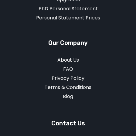
PhD Personal Statement
Personal Statement Prices
Our Company
About Us
FAQ
Privacy Policy
Terms & Conditions
Blog
Contact Us