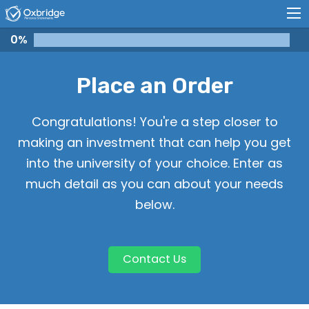
0
%
Place an Order
Congratulations! You're a step closer to
making an investment that can help you get
into the university of your choice. Enter as
much detail as you can about your needs
below.
Contact Us