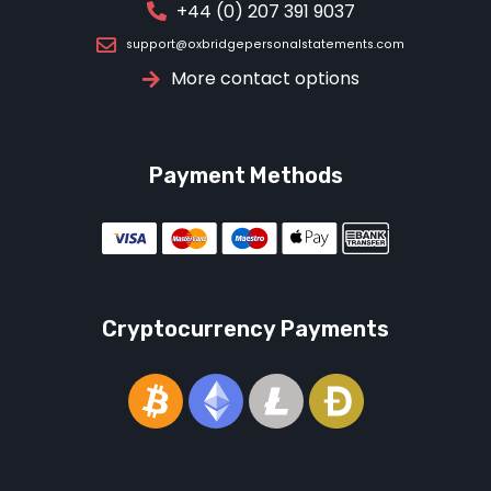
+44 (0) 207 391 9037
support@oxbridgepersonalstatements.com
More contact options
Payment Methods
Cryptocurrency Payments