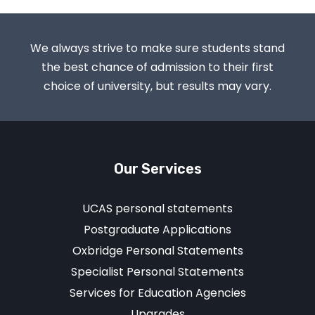
We always strive to make sure students stand
the best chance of admission to their first
choice of university, but results may vary.
Our Services
UCAS personal statements
Postgraduate Applications
Oxbridge Personal Statements
Specialist Personal Statements
Services for Education Agencies
Upgrades