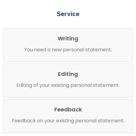
Service
Writing
You need a new personal statement.
Editing
Editing of your existing personal statement.
Feedback
Feedback on your existing personal statement.