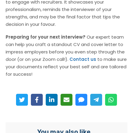
to engage with recruiters. It showcases your
professionalism, reminds the interviewer of your
strengths, and may be the final factor that tips the
decision in your favour.
Preparing for your next interview?
Our expert team
can help you craft a standout CV and cover letter to
impress employers before you even step through the
door (or on your Zoom call!).
Contact us
to make sure
your documents reflect your best self and are tailored
for success!
You may also like...