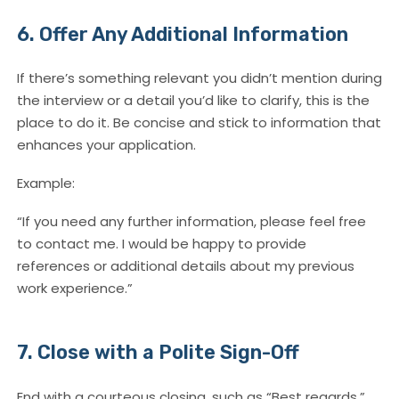
6. Offer Any Additional Information
If there’s something relevant you didn’t mention during
the interview or a detail you’d like to clarify, this is the
place to do it. Be concise and stick to information that
enhances your application.
Example:
“If you need any further information, please feel free
to contact me. I would be happy to provide
references or additional details about my previous
work experience.”
7. Close with a Polite Sign-Off
End with a courteous closing, such as “Best regards,”