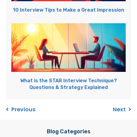
10 Interview Tips to Make a Great Impression
What is the STAR Interview Technique?
Questions & Strategy Explained
Previous
Next
Blog Categories