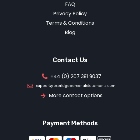
FAQ
Privacy Policy
Terms & Conditions
Blog
Contact Us
+44 (0) 207 391 9037
support@oxbridgepersonalstatements.com
More contact options
Payment Methods