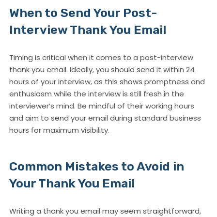
When to Send Your Post-
Interview Thank You Email
Timing is critical when it comes to a
post-interview
thank you email
. Ideally, you should send it within 24
hours of your interview, as this shows promptness and
enthusiasm while the interview is still fresh in the
interviewer’s mind. Be mindful of their working hours
and aim to send your email during standard business
hours for maximum visibility.
Common Mistakes to Avoid in
Your Thank You Email
Writing a thank you email may seem straightforward,