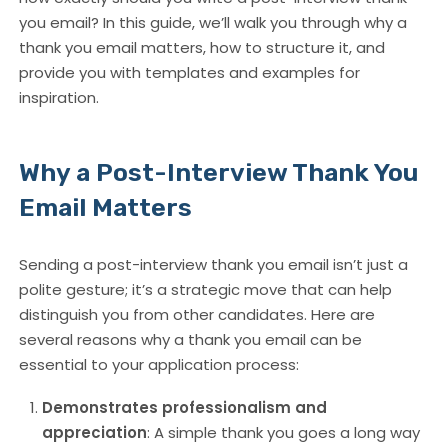
you email? In this guide, we’ll walk you through why a
thank you email matters, how to structure it, and
provide you with templates and examples for
inspiration.
Why a Post-Interview Thank You
Email Matters
Sending a post-interview thank you email isn’t just a
polite gesture; it’s a strategic move that can help
distinguish you from other candidates. Here are
several reasons why a thank you email can be
essential to your application process:
Demonstrates professionalism and
appreciation
: A simple thank you goes a long way