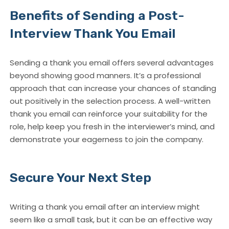
Benefits of Sending a Post-
Interview Thank You Email
Sending a thank you email offers several advantages
beyond showing good manners. It’s a professional
approach that can increase your chances of standing
out positively in the selection process. A well-written
thank you email can reinforce your suitability for the
role, help keep you fresh in the interviewer’s mind, and
demonstrate your eagerness to join the company.
Secure Your Next Step
Writing a thank you email after an interview might
seem like a small task, but it can be an effective way