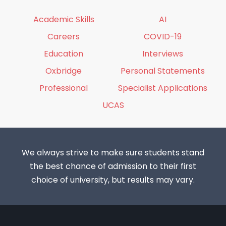
Academic Skills
AI
Careers
COVID-19
Education
Interviews
Oxbridge
Personal Statements
Professional
Specialist Applications
UCAS
We always strive to make sure students stand
the best chance of admission to their first
choice of university, but results may vary.