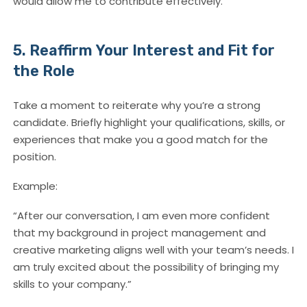
would allow me to contribute effectively.”
5. Reaffirm Your Interest and Fit for
the Role
Take a moment to reiterate why you’re a strong
candidate. Briefly highlight your qualifications, skills, or
experiences that make you a good match for the
position.
Example:
“After our conversation, I am even more confident
that my background in project management and
creative marketing aligns well with your team’s needs. I
am truly excited about the possibility of bringing my
skills to your company.”