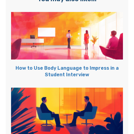
How to Use Body Language to Impress in a
Student Interview