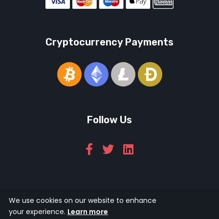
Cryptocurrency Payments
Follow Us
We use cookies on our website to enhance
© 2026 Icarus Education Ltd.
your experience.
Learn more
124 City Road, London, EC1V 2NX