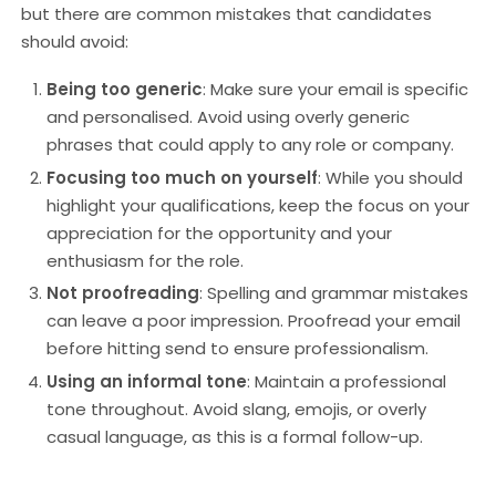
but there are common mistakes that candidates
should avoid:
Being too generic
: Make sure your email is specific
and personalised. Avoid using overly generic
phrases that could apply to any role or company.
Focusing too much on yourself
: While you should
highlight your qualifications, keep the focus on your
appreciation for the opportunity and your
enthusiasm for the role.
Not proofreading
: Spelling and grammar mistakes
can leave a poor impression. Proofread your email
before hitting send to ensure professionalism.
Using an informal tone
: Maintain a professional
tone throughout. Avoid slang, emojis, or overly
casual language, as this is a formal follow-up.