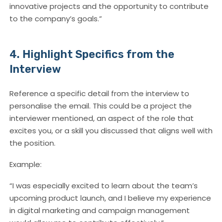
innovative projects and the opportunity to contribute
to the company’s goals.”
4. Highlight Specifics from the
Interview
Reference a specific detail from the interview to
personalise the email. This could be a project the
interviewer mentioned, an aspect of the role that
excites you, or a skill you discussed that aligns well with
the position.
Example:
“I was especially excited to learn about the team’s
upcoming product launch, and I believe my experience
in digital marketing and campaign management