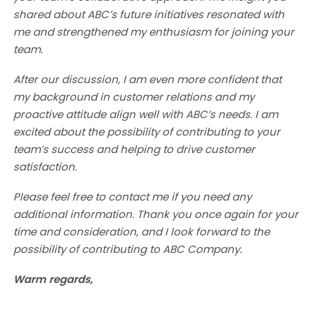
shared about ABC’s future initiatives resonated with
me and strengthened my enthusiasm for joining your
team.
After our discussion, I am even more confident that
my background in customer relations and my
proactive attitude align well with ABC’s needs. I am
excited about the possibility of contributing to your
team’s success and helping to drive customer
satisfaction.
Please feel free to contact me if you need any
additional information. Thank you once again for your
time and consideration, and I look forward to the
possibility of contributing to ABC Company.
Warm regards,