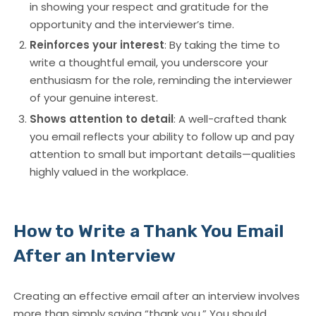
in showing your respect and gratitude for the
opportunity and the interviewer’s time.
Reinforces your interest
: By taking the time to
write a thoughtful email, you underscore your
enthusiasm for the role, reminding the interviewer
of your genuine interest.
Shows attention to detail
: A well-crafted thank
you email reflects your ability to follow up and pay
attention to small but important details—qualities
highly valued in the workplace.
How to Write a Thank You Email
After an Interview
Creating an effective
email after an interview
involves
more than simply saying “thank you.” You should