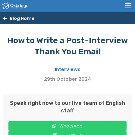
Blog Home
How to Write a Post-Interview
Thank You Email
Interviews
29th October 2024
Speak right now to our live team of English
staff
WhatsApp