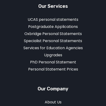
Our Services
UCAS personal statements
Postgraduate Applications
Oxbridge Personal Statements
Specialist Personal Statements
Services for Education Agencies
Upgrades
PhD Personal Statement
Personal Statement Prices
Our Company
About Us