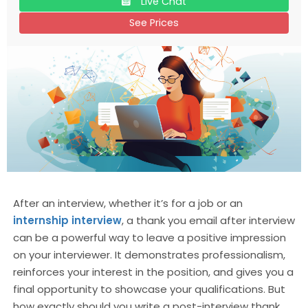
Live Chat
See Prices
After an interview, whether it’s for a job or an
internship interview
, a thank you email after interview
can be a powerful way to leave a positive impression
on your interviewer. It demonstrates professionalism,
reinforces your interest in the position, and gives you a
final opportunity to showcase your qualifications. But
how exactly should you write a post-interview thank