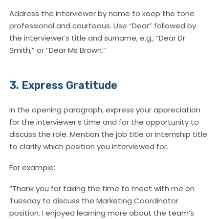
Address the interviewer by name to keep the tone
professional and courteous. Use “Dear” followed by
the interviewer’s title and surname, e.g., “Dear Dr
Smith,” or “Dear Ms Brown.”
3. Express Gratitude
In the opening paragraph, express your appreciation
for the interviewer’s time and for the opportunity to
discuss the role. Mention the job title or internship title
to clarify which position you interviewed for.
For example:
“Thank you for taking the time to meet with me on
Tuesday to discuss the Marketing Coordinator
position. I enjoyed learning more about the team’s