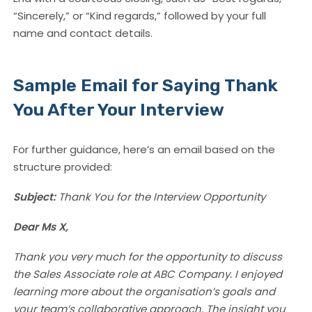
“Sincerely,” or “Kind regards,” followed by your full
name and contact details.
Sample Email for Saying Thank
You After Your Interview
For further guidance, here’s an email based on the
structure provided:
Subject:
Thank You for the Interview Opportunity
Dear Ms X,
Thank you very much for the opportunity to discuss
the Sales Associate role at ABC Company. I enjoyed
learning more about the organisation’s goals and
your team’s collaborative approach. The insight you