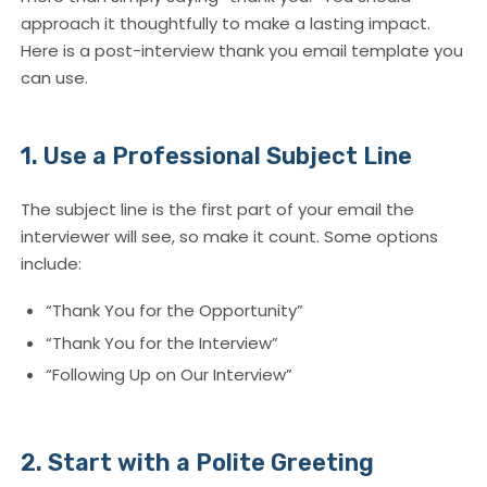
approach it thoughtfully to make a lasting impact.
Here is a post-interview thank you email template you
can use.
1. Use a Professional Subject Line
The subject line is the first part of your email the
interviewer will see, so make it count. Some options
include:
“Thank You for the Opportunity”
“Thank You for the Interview”
“Following Up on Our Interview”
2. Start with a Polite Greeting