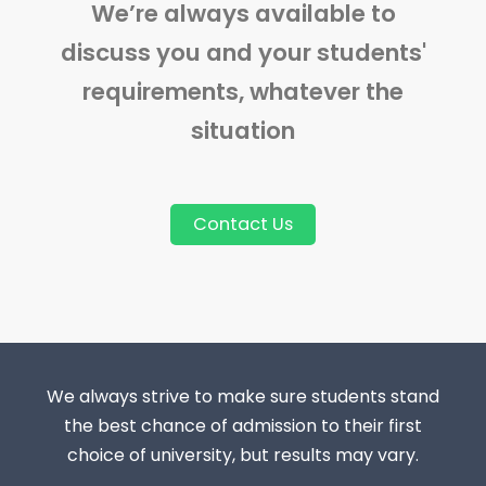
We’re always available to
discuss you and your students'
requirements, whatever the
situation
Contact Us
We always strive to make sure students stand
the best chance of admission to their first
choice of university, but results may vary.