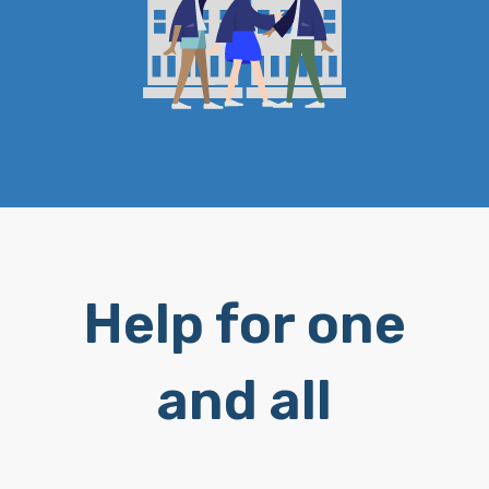
Help for one
and all