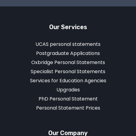
Our Services
UCAS personal statements
Postgraduate Applications
Oxbridge Personal Statements
Specialist Personal Statements
Services for Education Agencies
Upgrades
PhD Personal Statement
Personal Statement Prices
Our Company