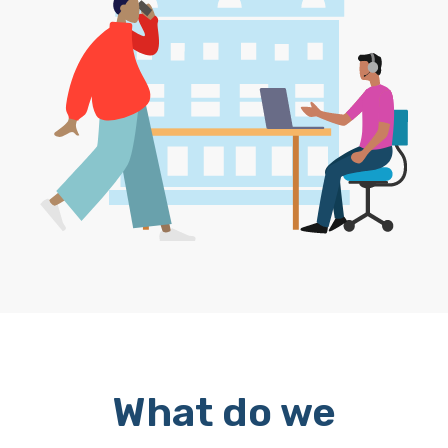
What do we