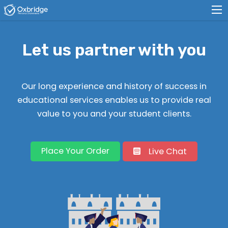
Let us partner with you
Our long experience and history of success in
educational services enables us to provide real
value to you and your student clients.
Place Your Order
Live Chat