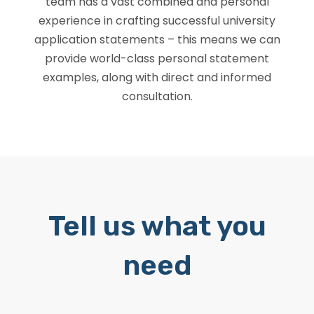
team has a vast combined and personal
experience in crafting successful university
application statements – this means we can
provide world-class personal statement
examples, along with direct and informed
consultation.
Tell us what you
need