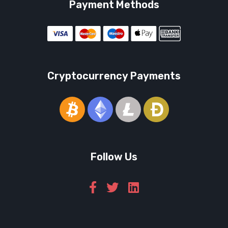
Payment Methods
Cryptocurrency Payments
Follow Us