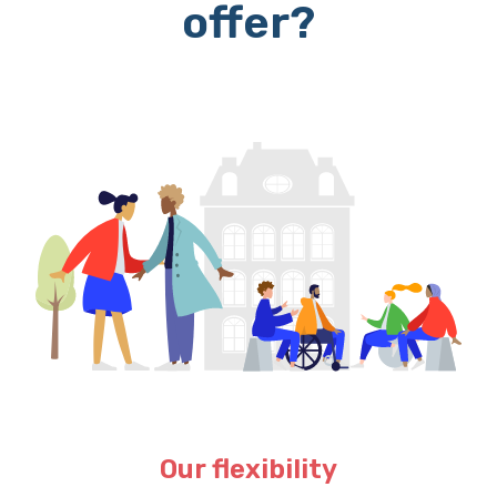
offer?
Our flexibility