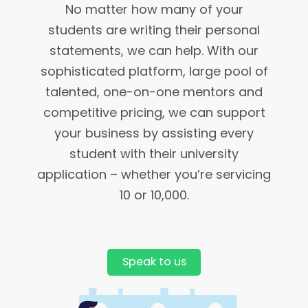
No matter how many of your
students are writing their personal
statements, we can help. With our
sophisticated platform, large pool of
talented, one-on-one mentors and
competitive pricing, we can support
your business by assisting every
student with their university
application – whether you’re servicing
10 or 10,000.
Speak to us