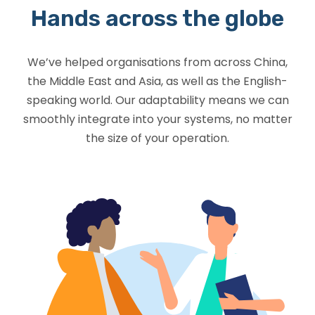
Hands across the globe
We’ve helped organisations from across China,
the Middle East and Asia, as well as the English-
speaking world. Our adaptability means we can
smoothly integrate into your systems, no matter
the size of your operation.