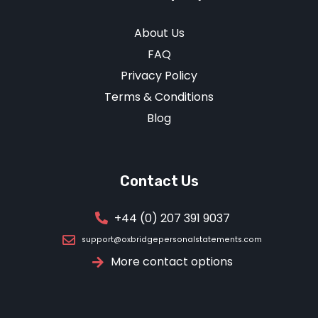
About Us
FAQ
Privacy Policy
Terms & Conditions
Blog
Contact Us
+44 (0) 207 391 9037
support@oxbridgepersonalstatements.com
More contact options