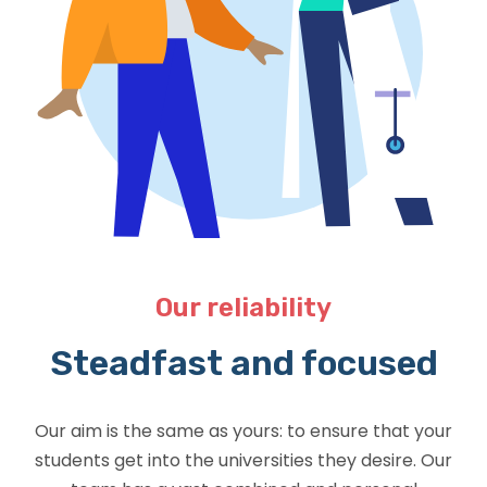
Our reliability
Steadfast and focused
Our aim is the same as yours: to ensure that your
students get into the universities they desire. Our