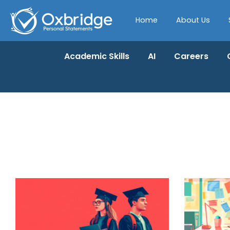
Home
About Us
Academic Skills
AI
Careers