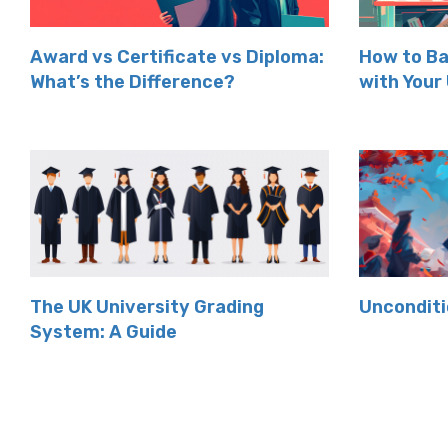
Award vs Certificate vs Diploma:
How to Ba
What’s the Difference?
with Your
The UK University Grading
Unconditi
System: A Guide