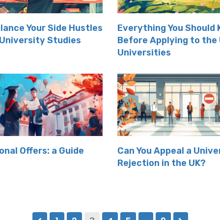
lance Your Side Hustles
Everything You Should
 University Studies
Before Applying to the
Universities
onal Offers: a Guide
Can You Appeal a Unive
Rejection in the UK?