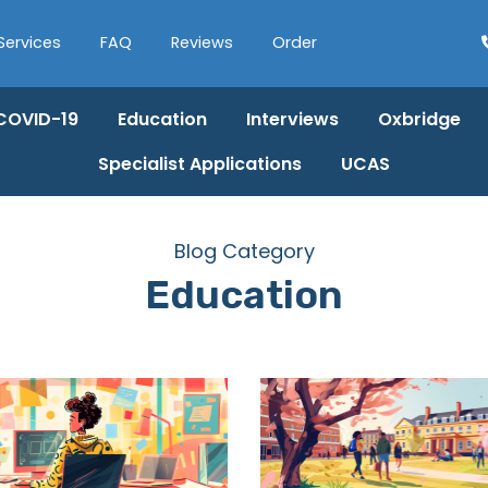
Services
FAQ
Reviews
Order
COVID-19
Education
Interviews
Oxbridge
Specialist Applications
UCAS
Blog Category
Education