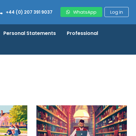
+44 (0) 207 391 9037
WhatsApp
Log in
Personal Statements
Professional