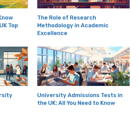
 Know
The Role of Research
 UK Top
Methodology in Academic
Excellence
rsity
University Admissions Tests in
the UK: All You Need to Know