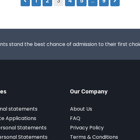
1
2
3
4
5
…
9
s stand the best chance of admission to their first choic
ces
Our Company
nal statements
About Us
e Applications
FAQ
ersonal Statements
Privacy Policy
Personal Statements
Terms & Conditions