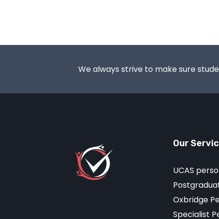
We always strive to make sure student
Our Servi
UCAS perso
Postgraduat
Oxbridge P
Specialist 