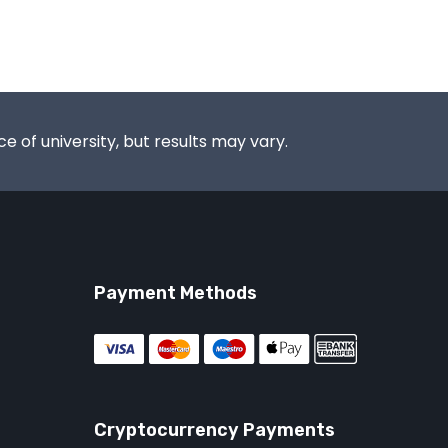
e of university, but results may vary.
Payment Methods
Cryptocurrency Payments