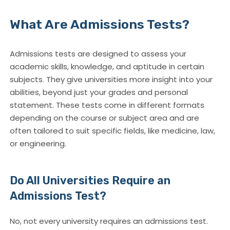
What Are Admissions Tests?
Admissions tests are designed to assess your
academic skills, knowledge, and aptitude in certain
subjects. They give universities more insight into your
abilities, beyond just your grades and personal
statement. These tests come in different formats
depending on the course or subject area and are
often tailored to suit specific fields, like medicine, law,
or engineering.
Do All Universities Require an
Admissions Test?
No, not every university requires an admissions test.