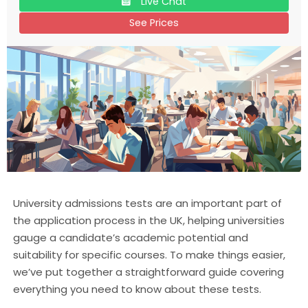
Live Chat
See Prices
University admissions tests are an important part of
the application process in the UK, helping universities
gauge a candidate’s academic potential and
suitability for specific courses. To make things easier,
we’ve put together a straightforward guide covering
everything you need to know about these tests.