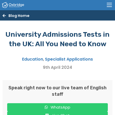
Blog Home
University Admissions Tests in
the UK: All You Need to Know
Education
,
Specialist Applications
9th April 2024
Speak right now to our live team of English
staff
WhatsApp