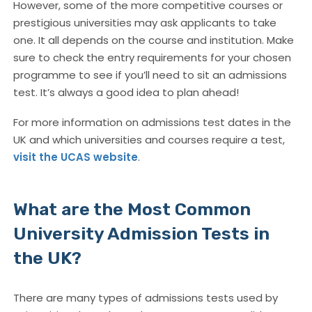
However, some of the more competitive courses or
prestigious universities may ask applicants to take
one. It all depends on the course and institution. Make
sure to check the entry requirements for your chosen
programme to see if you’ll need to sit an admissions
test. It’s always a good idea to plan ahead!
For more information on admissions test dates in the
UK and which universities and courses require a test,
visit the UCAS website
.
What are the Most Common
University Admission Tests in
the UK?
There are many types of admissions tests used by