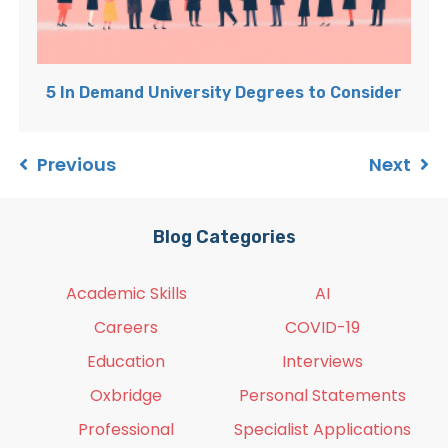
5 In Demand University Degrees to Consider
Previous
Next
Blog Categories
Academic Skills
AI
Careers
COVID-19
Education
Interviews
Oxbridge
Personal Statements
Professional
Specialist Applications