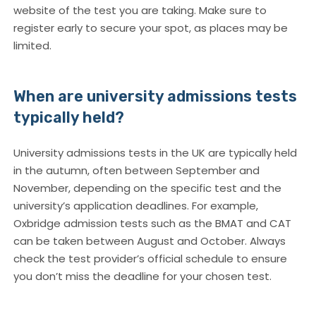
website of the test you are taking. Make sure to
register early to secure your spot, as places may be
limited.
When are university admissions tests
typically held?
University admissions tests in the UK are typically held
in the autumn, often between September and
November, depending on the specific test and the
university’s application deadlines. For example,
Oxbridge admission tests such as the BMAT and CAT
can be taken between August and October. Always
check the test provider’s official schedule to ensure
you don’t miss the deadline for your chosen test.