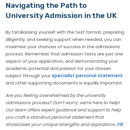
Navigating the Path to
University Admission in the UK
By familiarising yourself with the test format, preparing
diligently, and seeking support when needed, you can
maximise your chances of success in the admissions
process. Remember that admission tests are just one
aspect of your application, and demonstrating your
academic potential and passion for your chosen
subject through your
specialist personal statement
and other supporting documents is equally important.
Are you feeling overwhelmed by the university
admissions process? Don’t worry; we’re here to help!
Our team offers expert guidance and support to help
you craft a standout personal statement that
showcases your unique strengths and aspirations.
Fill