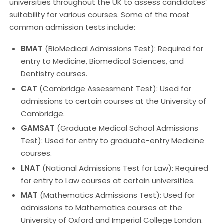
universities throughout the UK to assess candidates’
suitability for various courses. Some of the most
common admission tests include:
BMAT
(BioMedical Admissions Test): Required for
entry to Medicine, Biomedical Sciences, and
Dentistry courses.
CAT
(Cambridge Assessment Test): Used for
admissions to certain courses at the University of
Cambridge.
GAMSAT
(Graduate Medical School Admissions
Test): Used for entry to graduate-entry Medicine
courses.
LNAT
(National Admissions Test for Law): Required
for entry to Law courses at certain universities.
MAT
(Mathematics Admissions Test): Used for
admissions to Mathematics courses at the
University of Oxford and Imperial College London.