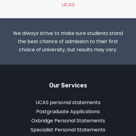
UCAS
We always strive to make sure students stand
the best chance of admission to their first
choice of university, but results may vary.
Our Services
UCAS personal statements
Postgraduate Applications
Oxbridge Personal Statements
Specialist Personal Statements