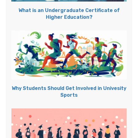
What is an Undergraduate Certificate of
Higher Education?
Why Students Should Get Involved in Univesity
Sports