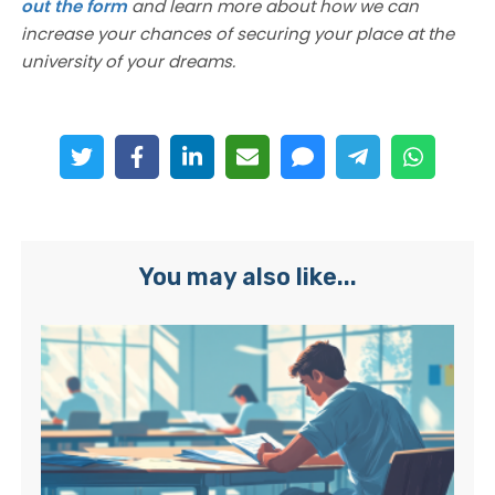
out the form
and learn more about how we can
increase your chances of securing your place at the
university of your dreams.
You may also like...