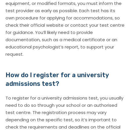
equipment, or modified formats, you must inform the
test provider as early as possible. Each test has its
own procedure for applying for accommodations, so
check their official website or contact your test centre
for guidance. You’ll likely need to provide
documentation, such as a medical certificate or an
educational psychologist’s report, to support your
request.
How do I register for a university
admissions test?
To register for a university admissions test, you usually
need to do so through your school or an authorised
test centre. The registration process may vary
depending on the specific test, so it’s important to
check the requirements and deadlines on the official