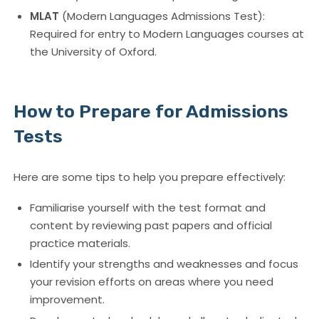
MLAT
(Modern Languages Admissions Test):
Required for entry to Modern Languages courses at
the University of Oxford.
How to Prepare for Admissions
Tests
Here are some tips to help you prepare effectively:
Familiarise yourself with the test format and
content by reviewing past papers and official
practice materials.
Identify your strengths and weaknesses and focus
your revision efforts on areas where you need
improvement.