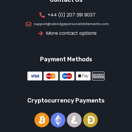
+44 (0) 207 391 9037
support@oxbridgepersonalstatements.com
More contact options
Payment Methods
Cryptocurrency Payments