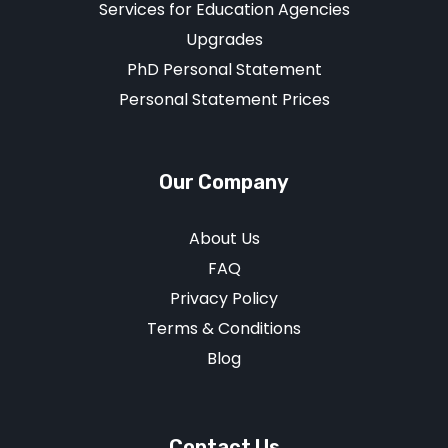
Services for Education Agencies
Upgrades
PhD Personal Statement
Personal Statement Prices
Our Company
About Us
FAQ
Privacy Policy
Terms & Conditions
Blog
Contact Us