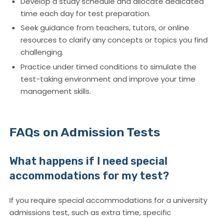
Develop a study schedule and allocate dedicated
time each day for test preparation.
Seek guidance from teachers, tutors, or online
resources to clarify any concepts or topics you find
challenging.
Practice under timed conditions to simulate the
test-taking environment and improve your time
management skills.
FAQs on Admission Tests
What happens if I need special
accommodations for my test?
If you require special accommodations for a university
admissions test, such as extra time, specific