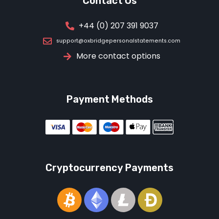
Contact Us
+44 (0) 207 391 9037
support@oxbridgepersonalstatements.com
More contact options
Payment Methods
Cryptocurrency Payments