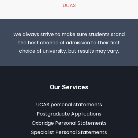
UCAS
We always strive to make sure students stand
the best chance of admission to their first
choice of university, but results may vary.
Our Services
UCAS personal statements
Postgraduate Applications
Oxbridge Personal Statements
Specialist Personal Statements