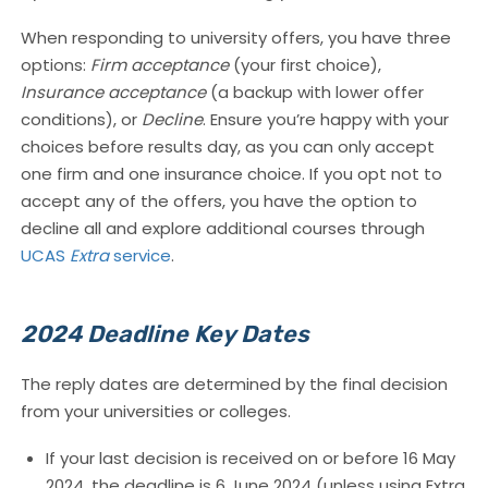
When responding to university offers, you have three
options:
Firm acceptance
(your first choice),
Insurance acceptance
(a backup with lower offer
conditions), or
Decline
. Ensure you’re happy with your
choices before results day, as you can only accept
one firm and one insurance choice. If you opt not to
accept any of the offers, you have the option to
decline all and explore additional courses through
UCAS
Extra
service
.
2024 Deadline Key Dates
The reply dates are determined by the final decision
from your universities or colleges.
If your last decision is received on or before 16 May
2024, the deadline is 6 June 2024 (unless using Extra