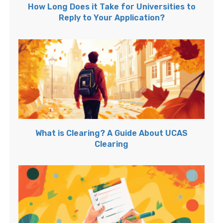
How Long Does it Take for Universities to
Reply to Your Application?
What is Clearing? A Guide About UCAS
Clearing