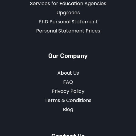
Services for Education Agencies
Upgrades
PhD Personal Statement
Personal Statement Prices
Our Company
About Us
FAQ
Privacy Policy
Terms & Conditions
Blog