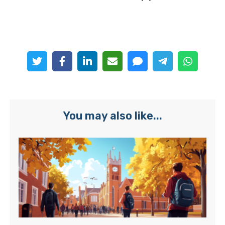
You may also like...