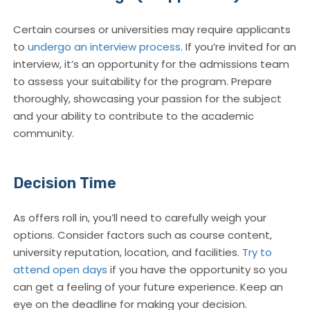
Certain courses or universities may require applicants
to
undergo an interview process
. If you’re invited for an
interview, it’s an opportunity for the admissions team
to assess your suitability for the program. Prepare
thoroughly, showcasing your passion for the subject
and your ability to contribute to the academic
community.
Decision Time
As offers roll in, you’ll need to carefully weigh your
options. Consider factors such as course content,
university reputation, location, and facilities.
Try to
attend open days
if you have the opportunity so you
can get a feeling of your future experience. Keep an
eye on the deadline for making your decision.