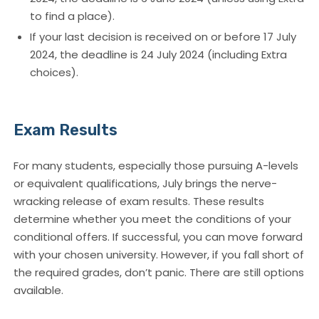
to find a place).
If your last decision is received on or before 17 July
2024, the deadline is 24 July 2024 (including Extra
choices).
Exam Results
For many students, especially those pursuing A-levels
or equivalent qualifications, July brings the nerve-
wracking release of exam results. These results
determine whether you meet the conditions of your
conditional offers. If successful, you can move forward
with your chosen university. However, if you fall short of
the required grades, don’t panic. There are still options
available.