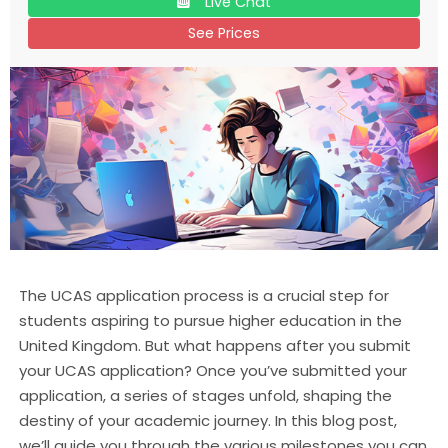
Live Chat
See Prices
The UCAS application process is a crucial step for
students aspiring to pursue higher education in the
United Kingdom. But what happens after you submit
your UCAS application? Once you’ve submitted your
application, a series of stages unfold, shaping the
destiny of your academic journey. In this blog post,
we’ll guide you through the various milestones you can