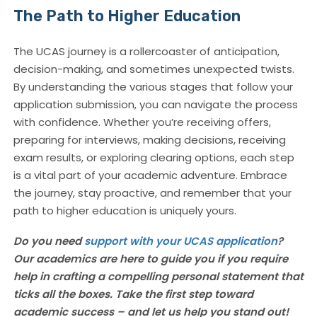
The Path to Higher Education
The UCAS journey is a rollercoaster of anticipation,
decision-making, and sometimes unexpected twists.
By understanding the various stages that follow your
application submission, you can navigate the process
with confidence. Whether you’re receiving offers,
preparing for interviews, making decisions, receiving
exam results, or exploring clearing options, each step
is a vital part of your academic adventure. Embrace
the journey, stay proactive, and remember that your
path to higher education is uniquely yours.
Do you need
support with your UCAS application
?
Our academics are here to guide you if you require
help in crafting a compelling personal statement that
ticks all the boxes. Take the first step toward
academic success – and let us help you stand out!