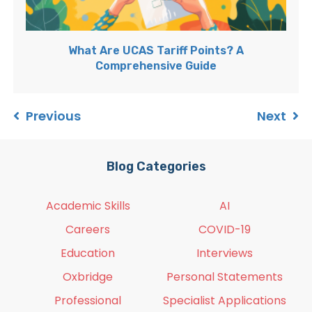
What Are UCAS Tariff Points? A
Comprehensive Guide
Previous
Next
Blog Categories
Academic Skills
AI
Careers
COVID-19
Education
Interviews
Oxbridge
Personal Statements
Professional
Specialist Applications