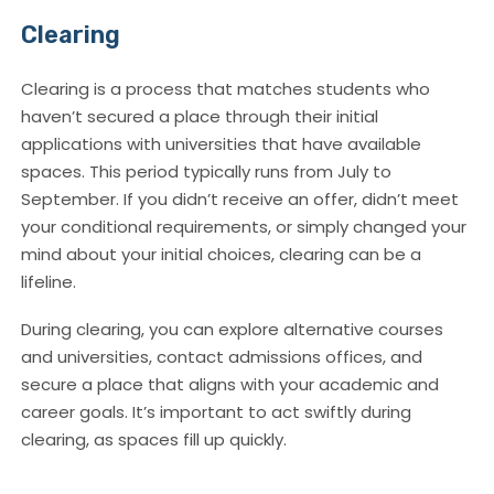
Clearing
Clearing is a process that matches students who
haven’t secured a place through their initial
applications with universities that have available
spaces. This period typically runs from July to
September. If you didn’t receive an offer, didn’t meet
your conditional requirements, or simply changed your
mind about your initial choices, clearing can be a
lifeline.
During clearing, you can explore alternative courses
and universities, contact admissions offices, and
secure a place that aligns with your academic and
career goals. It’s important to act swiftly during
clearing, as spaces fill up quickly.