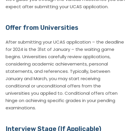
expect after submitting your UCAS application.
Offer from Universities
After submitting your UCAS application – the deadline
for 2024 is the 31st of January – the waiting game
begins. Universities carefully review applications,
considering academic achievements, personal
statements, and references. Typically, between
January and March, you may start receiving
conditional or unconditional offers from the
universities you applied to. Conditional offers often
hinge on achieving specific grades in your pending
examinations.
Interview Stage (If Applicable)