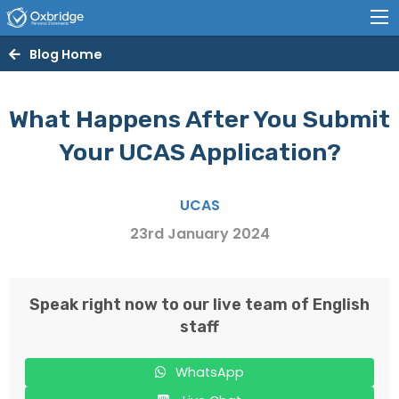
Blog Home
What Happens After You Submit
Your UCAS Application?
UCAS
23rd January 2024
Speak right now to our live team of English
staff
WhatsApp