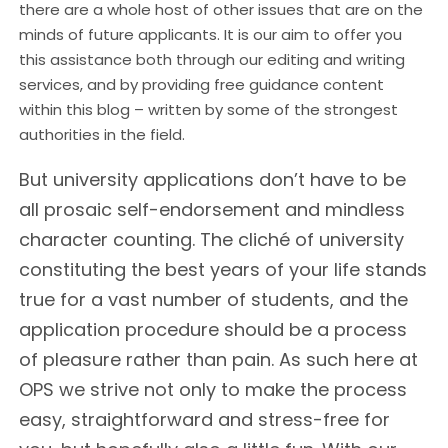
there are a whole host of other issues that are on the
minds of future applicants. It is our aim to offer you
this assistance both through our editing and writing
services, and by providing free guidance content
within this blog – written by some of the strongest
authorities in the field.
But university applications don’t have to be
all prosaic self-endorsement and mindless
character counting. The cliché of university
constituting the best years of your life stands
true for a vast number of students, and the
application procedure should be a process
of pleasure rather than pain. As such here at
OPS we strive not only to make the process
easy, straightforward and stress-free for