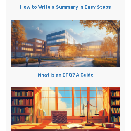
How to Write a Summary in Easy Steps
What is an EPQ? A Guide