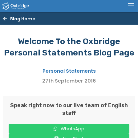
Blog Home
Welcome To the Oxbridge
Personal Statements Blog Page
Personal Statements
27th September 2016
Speak right now to our live team of English
staff
WhatsApp