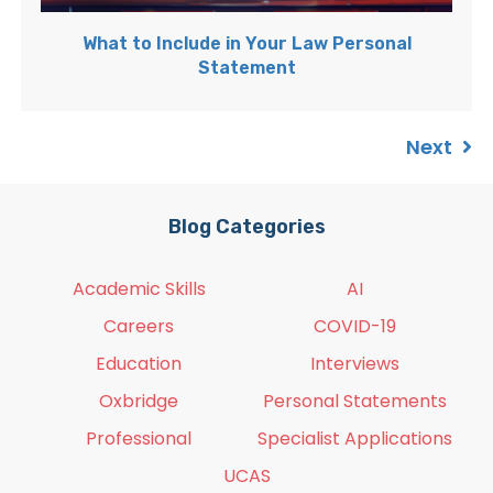
What to Include in Your Law Personal
Statement
Next
Blog Categories
Academic Skills
AI
Careers
COVID-19
Education
Interviews
Oxbridge
Personal Statements
Professional
Specialist Applications
UCAS