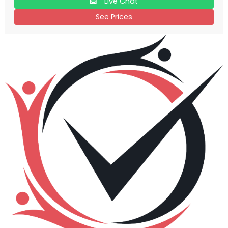
Live Chat
See Prices