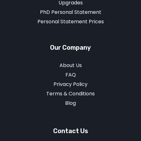
Upgrades
PhD Personal Statement
Personal Statement Prices
Our Company
About Us
FAQ
Privacy Policy
Terms & Conditions
Blog
Contact Us