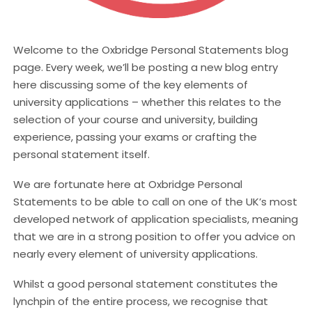
Welcome to the Oxbridge Personal Statements blog
page. Every week, we’ll be posting a new blog entry
here discussing some of the key elements of
university applications – whether this relates to the
selection of your course and university, building
experience, passing your exams or crafting the
personal statement itself.
We are fortunate here at Oxbridge Personal
Statements to be able to call on one of the UK’s most
developed network of application specialists, meaning
that we are in a strong position to offer you advice on
nearly every element of university applications.
Whilst a good personal statement constitutes the
lynchpin of the entire process, we recognise that