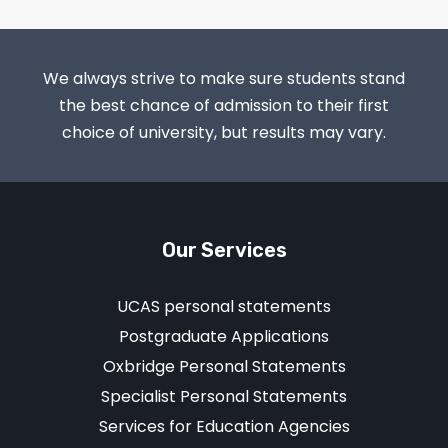
We always strive to make sure students stand
the best chance of admission to their first
choice of university, but results may vary.
Our Services
UCAS personal statements
Postgraduate Applications
Oxbridge Personal Statements
Specialist Personal Statements
Services for Education Agencies