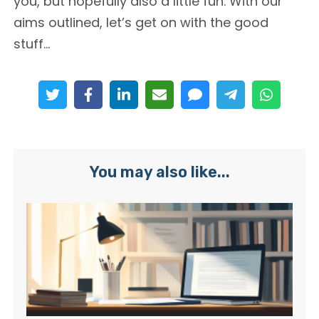
you, but hopefully also a little fun. With our
aims outlined, let’s get on with the good
stuff…
You may also like...