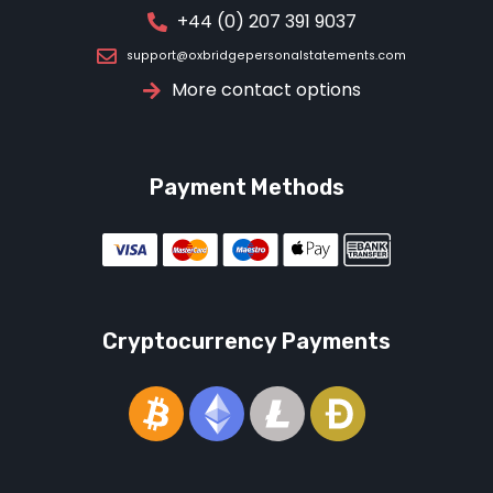
+44 (0) 207 391 9037
support@oxbridgepersonalstatements.com
More contact options
Payment Methods
Cryptocurrency Payments