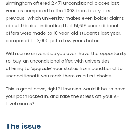
Birmingham offered 2,471 unconditional places last
year, as compared to the 1,003 from four years
previous. ‘Which University’ makes even bolder claims
about this rise; indicating that 51,615 unconditional
offers were made to 18 year-old students last year,
compared to 3,000 just a few years before.
With some universities you even have the opportunity
to ‘buy’ an unconditional offer; with universities
offering to ‘upgrade’ your status from conditional to
unconditional if you mark them as a first choice.
This is great news, right? How nice would it be to have
your path locked in, and take the stress off your A-
level exams?
The issue