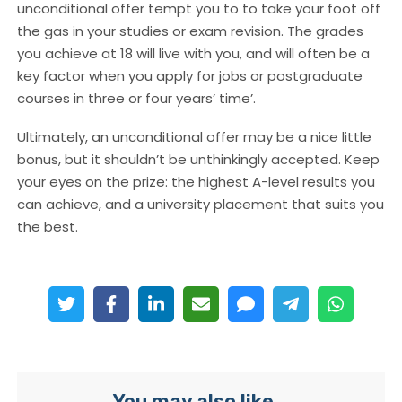
unconditional offer tempt you to to take your foot off
the gas in your studies or exam revision. The grades
you achieve at 18 will live with you, and will often be a
key factor when you apply for jobs or postgraduate
courses in three or four years’ time’.
Ultimately, an unconditional offer may be a nice little
bonus, but it shouldn’t be unthinkingly accepted. Keep
your eyes on the prize: the highest A-level results you
can achieve, and a university placement that suits you
the best.
You may also like...