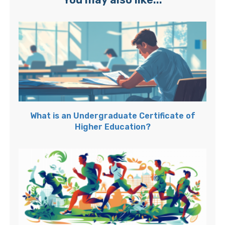
What is an Undergraduate Certificate of
Higher Education?