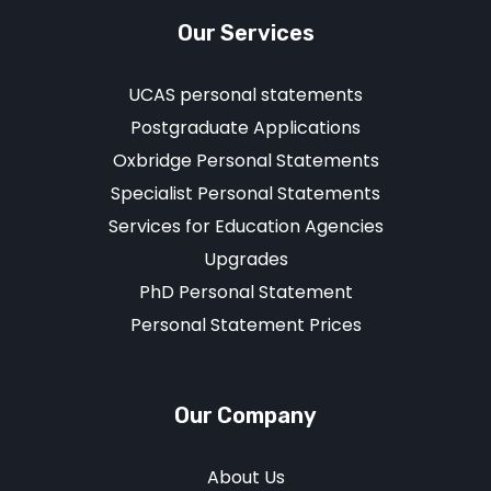
Our Services
UCAS personal statements
Postgraduate Applications
Oxbridge Personal Statements
Specialist Personal Statements
Services for Education Agencies
Upgrades
PhD Personal Statement
Personal Statement Prices
Our Company
About Us