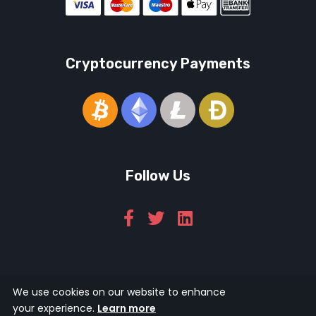
Cryptocurrency Payments
Follow Us
© 2026 Icarus Education Ltd.
We use cookies on our website to enhance
your experience.
Learn more