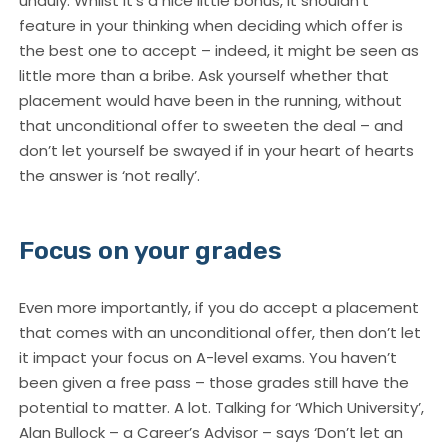
unduly. Whilst it’s a nice little bonus, it shouldn’t
feature in your thinking when deciding which offer is
the best one to accept – indeed, it might be seen as
little more than a bribe. Ask yourself whether that
placement would have been in the running, without
that unconditional offer to sweeten the deal – and
don’t let yourself be swayed if in your heart of hearts
the answer is ‘not really’.
Focus on your grades
Even more importantly, if you do accept a placement
that comes with an unconditional offer, then don’t let
it impact your focus on A-level exams. You haven’t
been given a free pass – those grades still have the
potential to matter. A lot. Talking for ‘Which University’,
Alan Bullock – a Career’s Advisor – says ‘Don’t let an