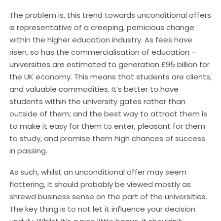
The problem is, this trend towards unconditional offers
is representative of a creeping, pernicious change
within the higher education industry. As fees have
risen, so has the commercialisation of education –
universities are estimated to generation £95 billion for
the UK economy. This means that students are clients,
and valuable commodities. It’s better to have
students within the university gates rather than
outside of them; and the best way to attract them is
to make it easy for them to enter, pleasant for them
to study, and promise them high chances of success
in passing.
As such, whilst an unconditional offer may seem
flattering, it should probably be viewed mostly as
shrewd business sense on the part of the universities.
The key thing is to not let it influence your decision