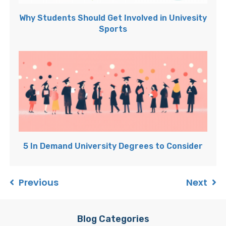
Why Students Should Get Involved in Univesity
Sports
5 In Demand University Degrees to Consider
Previous
Next
Blog Categories