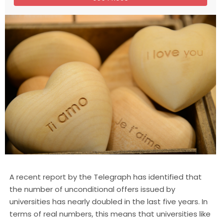
A recent report by the Telegraph has identified that
the number of unconditional offers issued by
universities has nearly doubled in the last five years. In
terms of real numbers, this means that universities like