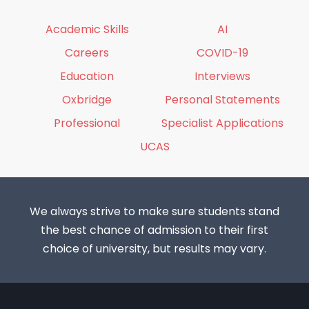
Academic Skills
AI
Careers
COVID-19
Education
Interviews
Oxbridge
Personal Statements
Professional
Specialist Applications
UCAS
We always strive to make sure students stand
the best chance of admission to their first
choice of university, but results may vary.