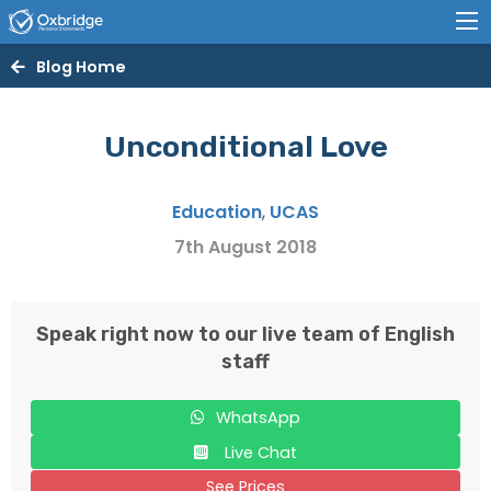
Blog Home
Unconditional Love
Education
,
UCAS
7th August 2018
Speak right now to our live team of English
staff
WhatsApp
Live Chat
See Prices