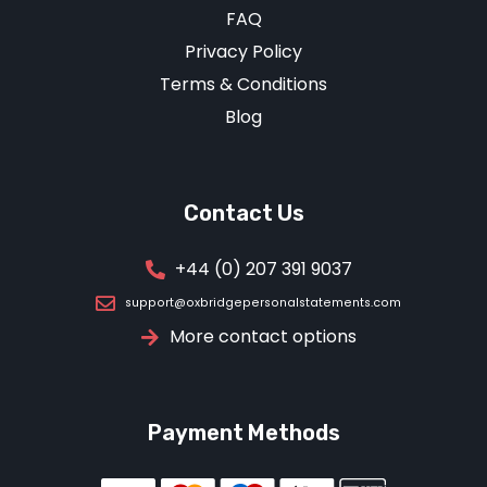
FAQ
Privacy Policy
Terms & Conditions
Blog
Contact Us
+44 (0) 207 391 9037
support@oxbridgepersonalstatements.com
More contact options
Payment Methods