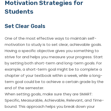
Motivation Strategies for
Students
Set Clear Goals
One of the most effective ways to maintain self-
motivation to study is to set clear, achievable goals.
Having a specific objective gives you something to
strive for and helps you measure your progress. Start
by setting both short-term and long-term goals. For
example, a short-term goal might be to complete a
chapter of your textbook within a week, while a long-
term goal could be to achieve a certain grade by the
end of the semester.
When setting goals, make sure they are SMART:
Specific, Measurable, Achievable, Relevant, and Time-
bound. This approach helps you break down your