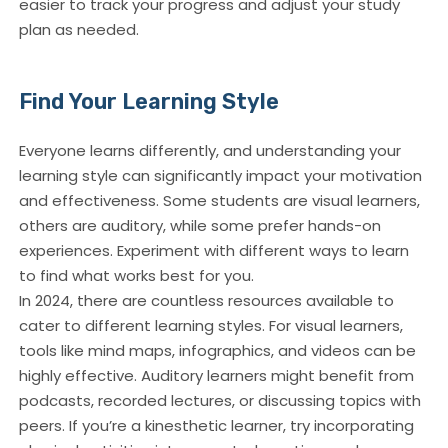
easier to track your progress and adjust your study
plan as needed.
Find Your Learning Style
Everyone learns differently, and understanding your
learning style can significantly impact your motivation
and effectiveness. Some students are visual learners,
others are auditory, while some prefer hands-on
experiences. Experiment with different ways to learn
to find what works best for you.
In 2024, there are countless resources available to
cater to different learning styles. For visual learners,
tools like mind maps, infographics, and videos can be
highly effective. Auditory learners might benefit from
podcasts, recorded lectures, or discussing topics with
peers. If you’re a kinesthetic learner, try incorporating