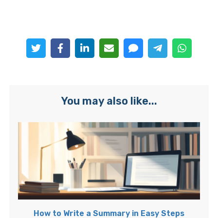
You may also like...
How to Write a Summary in Easy Steps