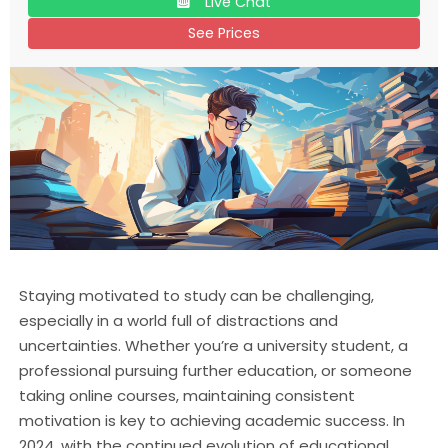
Live Chat
See Prices
Staying motivated to study can be challenging,
especially in a world full of distractions and
uncertainties. Whether you’re a university student, a
professional pursuing further education, or someone
taking online courses, maintaining consistent
motivation is key to achieving academic success. In
2024, with the continued evolution of educational