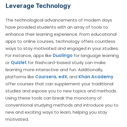
Leverage Technology
The technological advancements of modern days
have provided students with an array of tools to
enhance their learning experience. From educational
apps to online courses, technology offers countless
ways to stay motivated and engaged in your studies.
For instance, apps like
Duolingo
for language learning
or
Quizlet
for flashcard-based study can make
learning more interactive and fun. Additionally,
platforms like
Coursera,
edX
, and
Khan Academy
offer courses that can supplement your traditional
studies and expose you to new topics and methods.
Using these tools can break the monotony of
conventional studying methods and introduce you to
new and exciting ways to learn, helping you stay
motivated.