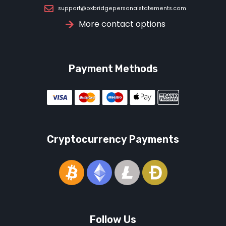
support@oxbridgepersonalstatements.com
More contact options
Payment Methods
Cryptocurrency Payments
Follow Us