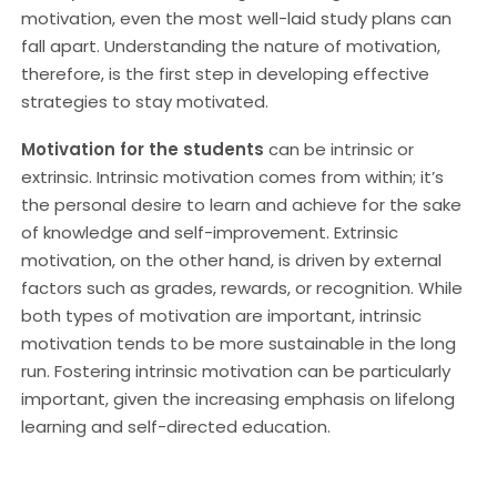
motivation, even the most well-laid study plans can
fall apart. Understanding the nature of motivation,
therefore, is the first step in developing effective
strategies to stay motivated.
Motivation for the students
can be intrinsic or
extrinsic. Intrinsic motivation comes from within; it’s
the personal desire to learn and achieve for the sake
of knowledge and self-improvement. Extrinsic
motivation, on the other hand, is driven by external
factors such as grades, rewards, or recognition. While
both types of motivation are important, intrinsic
motivation tends to be more sustainable in the long
run. Fostering intrinsic motivation can be particularly
important, given the increasing emphasis on lifelong
learning and self-directed education.