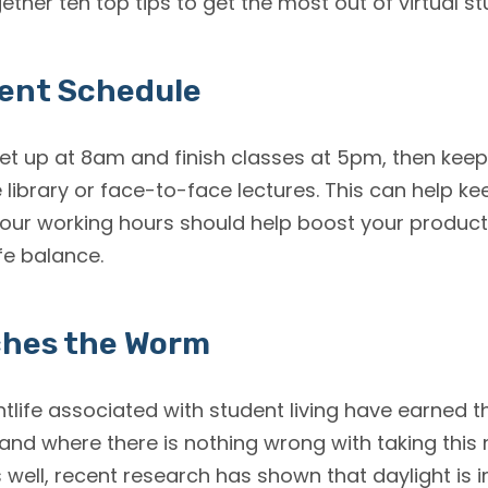
ether ten top tips to get the most out of virtual st
tent Schedule
et up at 8am and finish classes at 5pm, then keep 
 library or face-to-face lectures. This can help ke
our working hours should help boost your producti
fe balance.
ches the Worm
htlife associated with student living have earned t
 and where there is nothing wrong with taking this
 well, recent research has shown that daylight is