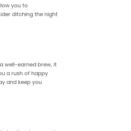
allow you to
der ditching the night
a well-earned brew, it
you a rush of happy
day and keep you