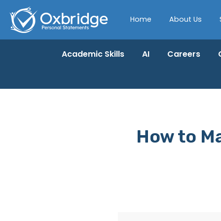
Home
About Us
Academic Skills
AI
Careers
How to Ma