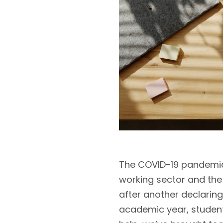
The COVID-19 pandemic 
working sector and the 
after another declaring
academic year, students