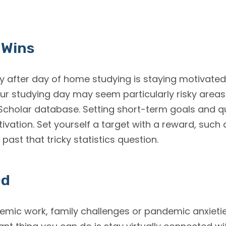
 Wins
y after day of home studying is staying motivated. 
your studying day may seem particularly risky are
cholar database. Setting short-term goals and qu
ivation. Set yourself a target with a reward, such a
t past that tricky statistics question.
ed
emic work, family challenges or pandemic anxietie