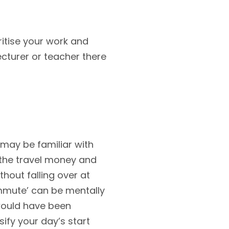
oritise your work and
cturer or teacher there
u may be familiar with
 the travel money and
thout falling over at
ommute’ can be mentally
 would have been
ify your day’s start