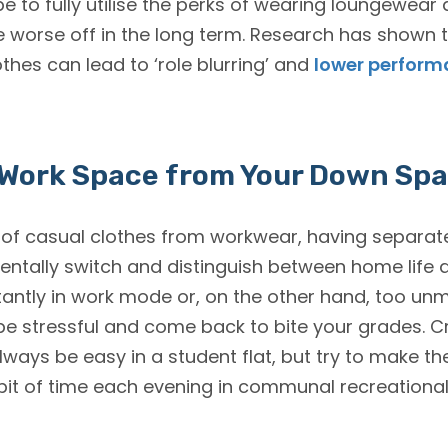
e to fully utilise the perks of wearing loungewear 
 worse off in the long term. Research has shown t
othes can lead to ‘role blurring’ and
lower perfor
 Work Space from Your Down Sp
n of casual clothes from workwear, having separat
ntally switch and distinguish between home life
stantly in work mode or, on the other hand, too un
e stressful and come back to bite your grades. C
ys be easy in a student flat, but try to make the
it of time each evening in communal recreational