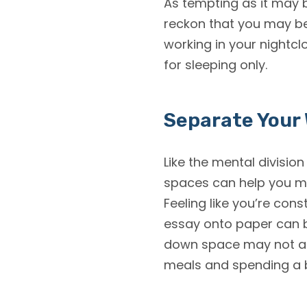
As tempting as it may b
reckon that you may be
working in your nightcl
for sleeping only.
Separate Your
Like the mental divisio
spaces can help you me
Feeling like you’re con
essay onto paper can b
down space may not alwa
meals and spending a b