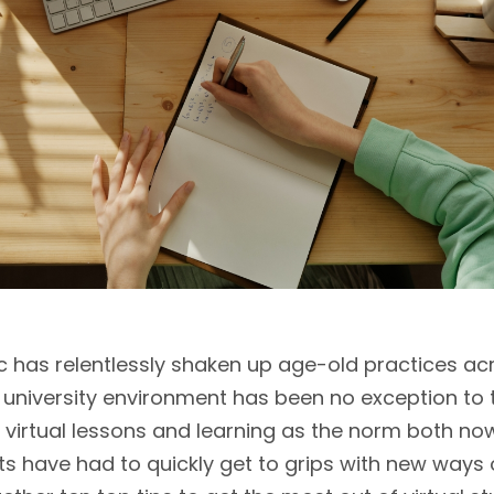
has relentlessly shaken up age-old practices ac
university environment has been no exception to th
 virtual lessons and learning as the norm both now
 have had to quickly get to grips with new ways o