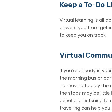
Keep a To-Do L
Virtual learning is all 
prevent you from getti
to keep you on track.
Virtual Comm
If you’re already in you
the morning bus or car
not having to play the 
the stops may be little
beneficial. Listening t
travelling can help you