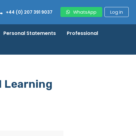
+44 (0) 207 391 9037
WhatsApp
Log in
Personal Statements
Professional
l Learning