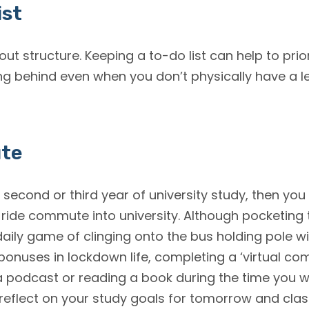
ist
about structure. Keeping a to-do list can help to pri
ng behind even when you don’t physically have a le
ute
r second or third year of university study, then yo
 ride commute into university. Although pocketing
daily game of clinging onto the bus holding pole wi
 bonuses in lockdown life, completing a ‘virtual c
o a podcast or reading a book during the time you
 reflect on your study goals for tomorrow and class