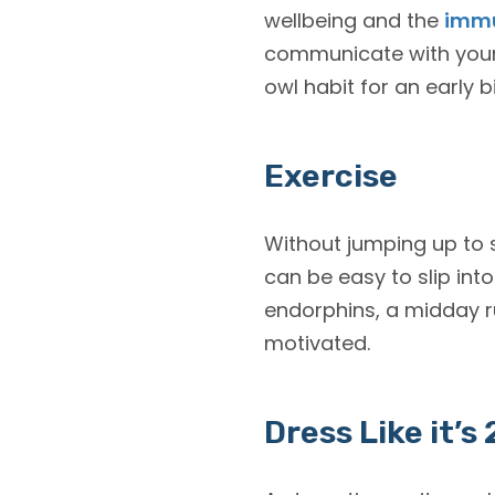
wellbeing and the
immu
communicate with your l
owl habit for an early b
Exercise
Without jumping up to s
can be easy to slip int
endorphins, a midday r
motivated.
Dress Like it’s