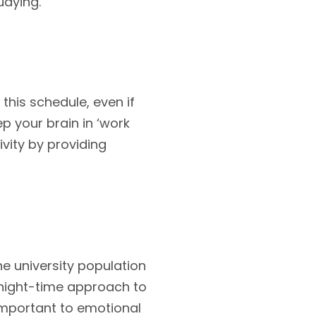
udying.
this schedule, even if
ep your brain in ‘work
vity by providing
he university population
 night-time approach to
 important to emotional