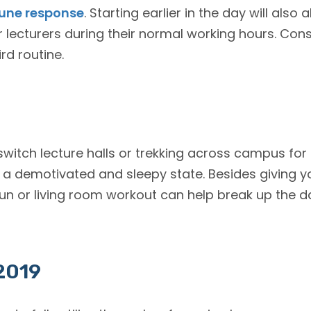
ne response
. Starting earlier in the day will also 
ecturers during their normal working hours. Consi
ird routine.
witch lecture halls or trekking across campus for 
o a demotivated and sleepy state. Besides giving 
un or living room workout can help break up the 
 2019