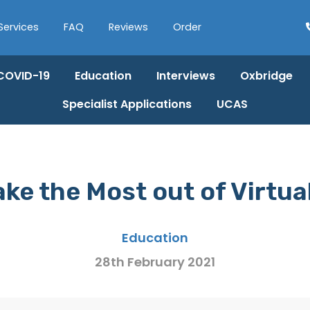
Services
FAQ
Reviews
Order
COVID-19
Education
Interviews
Oxbridge
Specialist Applications
UCAS
ke the Most out of Virtua
Education
28th February 2021