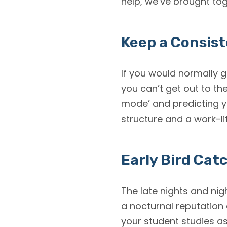
help, we’ve brought tog
Keep a Consis
If you would normally g
you can’t get out to the
mode’ and predicting y
structure and a work-li
Early Bird Cat
The late nights and nig
a nocturnal reputation
your student studies as