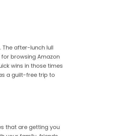
The after-lunch lull
as for browsing Amazon
ick wins in those times
s a guilt-free trip to
s that are getting you