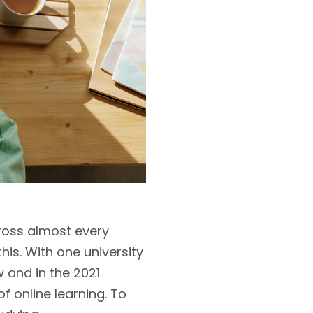
ross almost every
is. With one university
 and in the 2021
f online learning. To