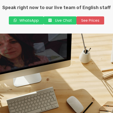
Speak right now to our live team of English staff
WhatsApp
Live Chat
See Prices