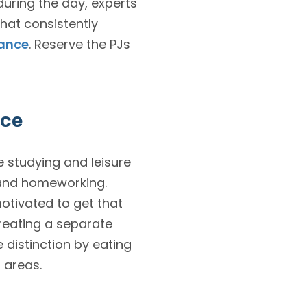
during the day, experts
hat consistently
mance
. Reserve the PJs
ace
e studying and leisure
 and homeworking.
motivated to get that
reating a separate
 distinction by eating
 areas.