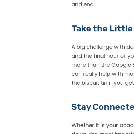
and end.
Take the Little
A big challenge with da
and the final hour of 
more than the Google S
can really help with mot
the biscuit tin if you ge
Stay Connect
Whether it is your acad