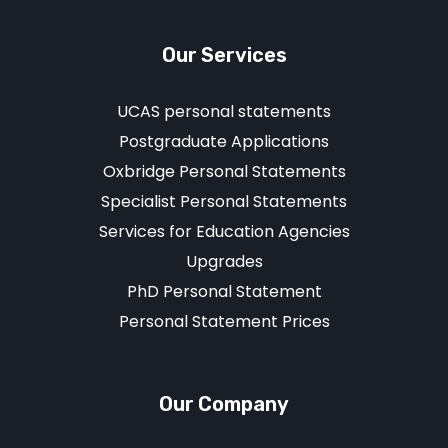
Our Services
UCAS personal statements
Postgraduate Applications
Oxbridge Personal Statements
Specialist Personal Statements
Services for Education Agencies
Upgrades
PhD Personal Statement
Personal Statement Prices
Our Company