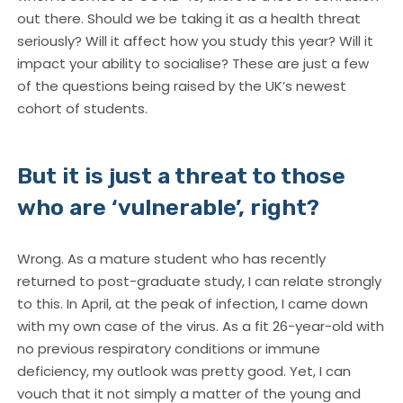
out there. Should we be taking it as a health threat
seriously? Will it affect how you study this year? Will it
impact your ability to socialise? These are just a few
of the questions being raised by the UK’s newest
cohort of students.
But it is just a threat to those
who are ‘vulnerable’, right?
Wrong. As a mature student who has recently
returned to post-graduate study, I can relate strongly
to this. In April, at the peak of infection, I came down
with my own case of the virus. As a fit 26-year-old with
no previous respiratory conditions or immune
deficiency, my outlook was pretty good. Yet, I can
vouch that it not simply a matter of the young and