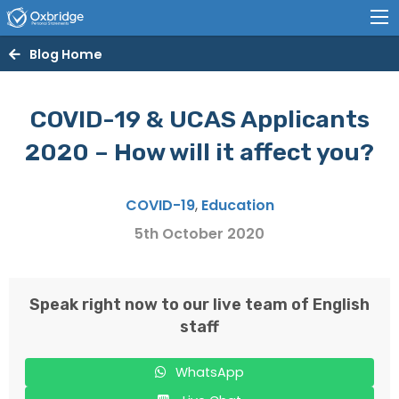
Blog Home
COVID-19 & UCAS Applicants
2020 – How will it affect you?
COVID-19
,
Education
5th October 2020
Speak right now to our live team of English
staff
WhatsApp