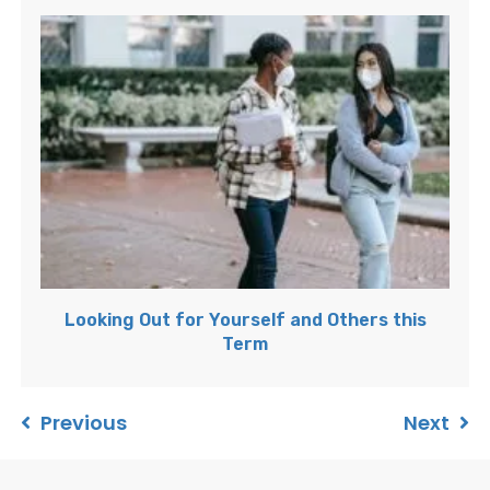
Looking Out for Yourself and Others this
Term
Previous
Next