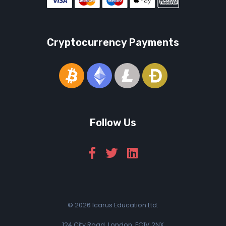
Cryptocurrency Payments
Follow Us
© 2026 Icarus Education Ltd.
124 City Road, London, EC1V 2NX