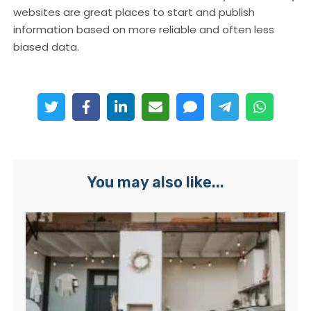
websites are great places to start and publish
information based on more reliable and often less
biased data.
You may also like...