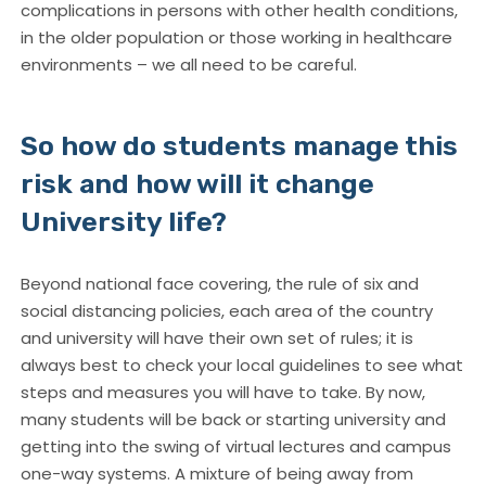
complications in persons with other health conditions,
in the older population or those working in healthcare
environments – we all need to be careful.
So how do students manage this
risk and how will it change
University life?
Beyond national face covering, the rule of six and
social distancing policies, each area of the country
and university will have their own set of rules; it is
always best to check your local guidelines to see what
steps and measures you will have to take. By now,
many students will be back or starting university and
getting into the swing of virtual lectures and campus
one-way systems. A mixture of being away from