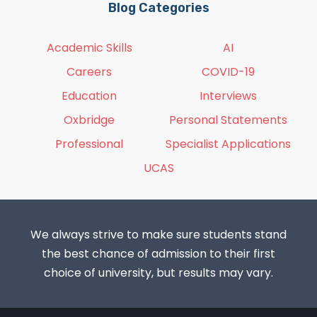
Blog Categories
Academic Skills
AI
Careers
COVID-19
Education
Interviews
Oxbridge
Personal Statements
Professional
Specialist Applications
UCAS
We always strive to make sure students stand
the best chance of admission to their first
choice of university, but results may vary.