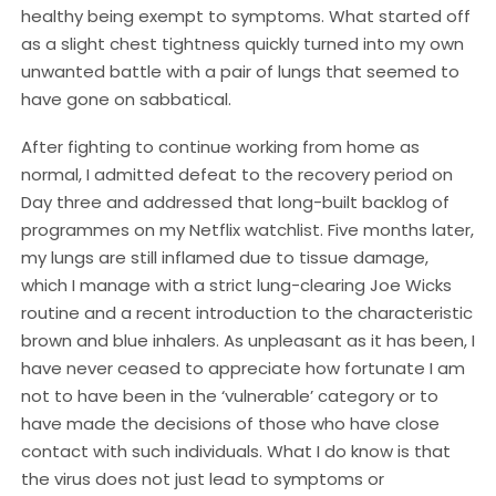
healthy being exempt to symptoms. What started off
as a slight chest tightness quickly turned into my own
unwanted battle with a pair of lungs that seemed to
have gone on sabbatical.
After fighting to continue working from home as
normal, I admitted defeat to the recovery period on
Day three and addressed that long-built backlog of
programmes on my Netflix watchlist. Five months later,
my lungs are still inflamed due to tissue damage,
which I manage with a strict lung-clearing Joe Wicks
routine and a recent introduction to the characteristic
brown and blue inhalers. As unpleasant as it has been, I
have never ceased to appreciate how fortunate I am
not to have been in the ‘vulnerable’ category or to
have made the decisions of those who have close
contact with such individuals. What I do know is that
the virus does not just lead to symptoms or