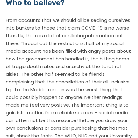
Who to believe?
From accounts that we should all be sealing ourselves
into bunkers to those that claim COVID-19 is no worse
than flu, there is a lot of conflicting information out
there. Throughout the restrictions, half of my social
media account has been filled with angry posts about
how the government has handled it, the hitting home
of tragic death rates and anarchy at the toilet roll
aisles. The other half seemed to be friends
complaining that the cancellation of their all-inclusive
trip to the Mediterranean was the worst thing that
could possibly happen to anyone. Neither readings
made me feel very positive. The important thing is to
gain information from reliable sources – social media
can often not be this resource! Before you draw your
own conclusions or consider purchasing that hazmat
suit, check the facts. The WHO, NHS and your University