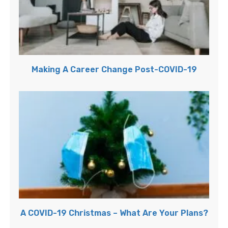
Making A Career Change Post-COVID-19
A COVID-19 Christmas – What Are Your Plans?