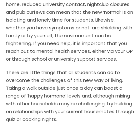
home, reduced university contact, nightclub closures
and pub curfews can mean that the new ‘normal’ is an
isolating and lonely time for students. Likewise,
whether you have symptoms or not, are shielding with
family or by yourself, the environment can be
frightening. If you need help, it is important that you
reach out to mental health services, either via your GP
or through school or university support services.
There are little things that all students can do to
overcome the challenges of this new way of living.
Taking a walk outside just once a day can boost a
range of ‘happy hormone’ levels and, although mixing
with other households may be challenging, try building
on relationships with your current housemates through
quiz or cooking nights.