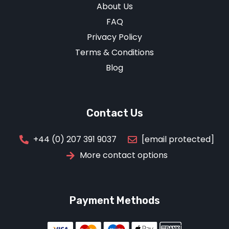
About Us
FAQ
Privacy Policy
Terms & Conditions
Blog
Contact Us
[email protected]
+44 (0) 207 391 9037
More contact options
Payment Methods