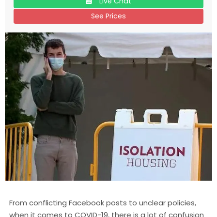
Live Chat
See Prices
From conflicting Facebook posts to unclear policies,
when it comes to COVID-19, there is a lot of confusion