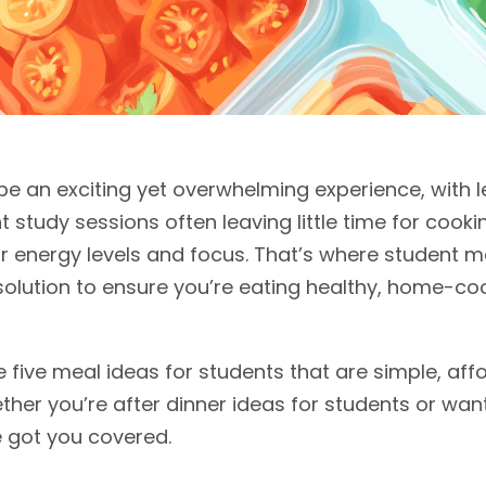
 be an exciting yet overwhelming experience, with l
t study sessions often leaving little time for cookin
our energy levels and focus. That’s where student
 solution to ensure you’re eating healthy, home-
ore five meal ideas for students that are simple, aff
hether you’re after dinner ideas for students or wa
 got you covered.