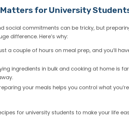
Matters for University Student
 social commitments can be tricky, but preparin
e difference. Here’s why:
st a couple of hours on meal prep, and you’ll hav
ing ingredients in bulk and cooking at home is fa
away.
reparing your meals helps you control what you’re
recipes for university students to make your life eas