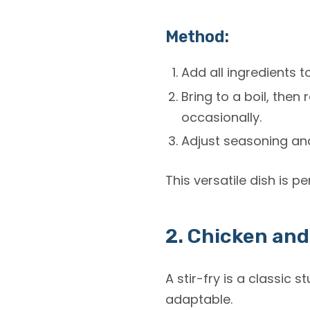
Method:
Add all ingredients t
Bring to a boil, then
occasionally.
Adjust seasoning and
This versatile dish is p
2. Chicken and
A stir-fry is a classic
st
adaptable.