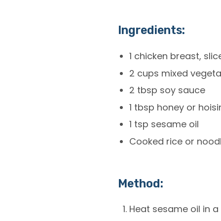
Ingredients:
1 chicken breast, sli
2 cups mixed vegetab
2 tbsp soy sauce
1 tbsp honey or hois
1 tsp sesame oil
Cooked rice or nood
Method:
Heat sesame oil in a 