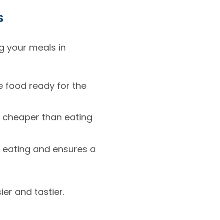
s
g your meals in
e food ready for the
r cheaper than eating
 eating and ensures a
ier and tastier.