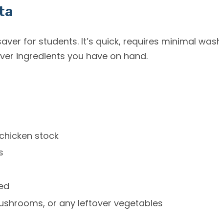
ta
saver for students. It’s quick, requires minimal wa
er ingredients you have on hand.
chicken stock
s
ced
ushrooms, or any leftover vegetables