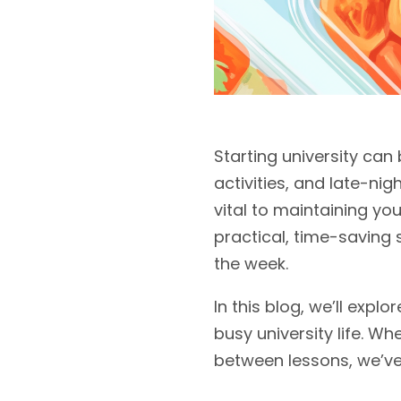
Starting university can
activities, and late-nigh
vital to maintaining y
practical, time-saving
the week.
In this blog, we’ll expl
busy university life. W
between lessons, we’ve