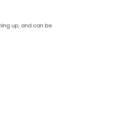
shing up, and can be