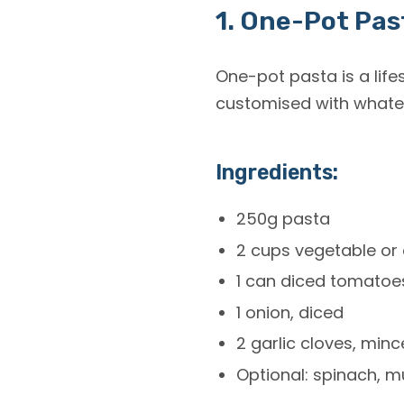
1. One-Pot Pas
One-pot pasta is a life
customised with whatev
Ingredients:
250g pasta
2 cups vegetable or 
1 can diced tomatoe
1 onion, diced
2 garlic cloves, min
Optional: spinach, m