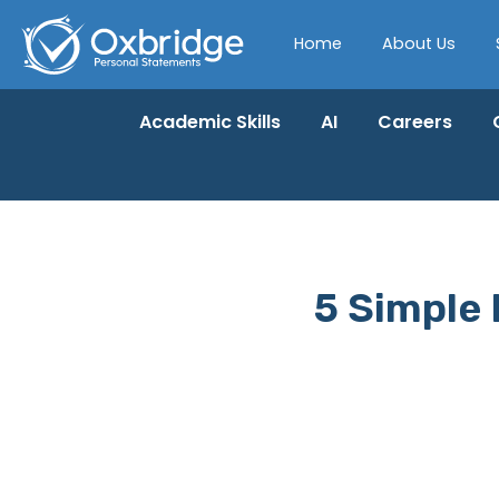
Home
About Us
Academic Skills
AI
Careers
5 Simple 