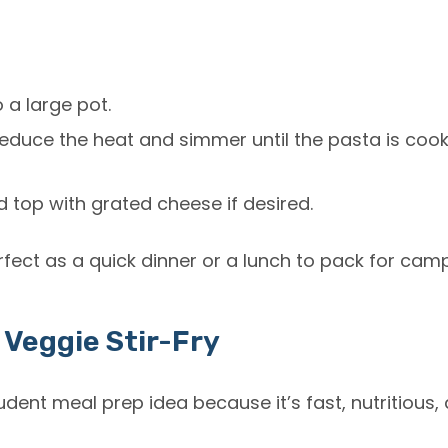
o a large pot.
 reduce the heat and simmer until the pasta is cooke
 top with grated cheese if desired.
erfect as a quick dinner or a lunch to pack for cam
 Veggie Stir-Fry
udent meal prep
idea because it’s fast, nutritious,