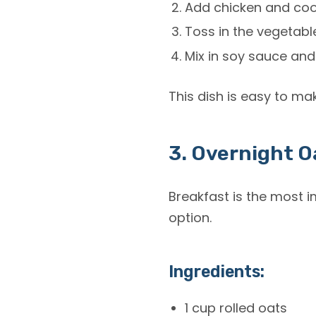
Add chicken and cook
Toss in the vegetable
Mix in soy sauce and
This dish is easy to ma
3. Overnight O
Breakfast is the most 
option.
Ingredients:
1 cup rolled oats