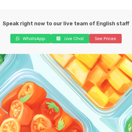
Speak right now to our live team of English staff
WhatsApp
Live Chat
See Prices