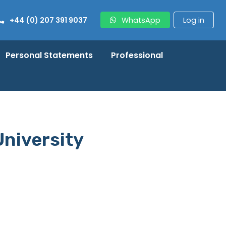
+44 (0) 207 391 9037
WhatsApp
Log in
Personal Statements
Professional
University