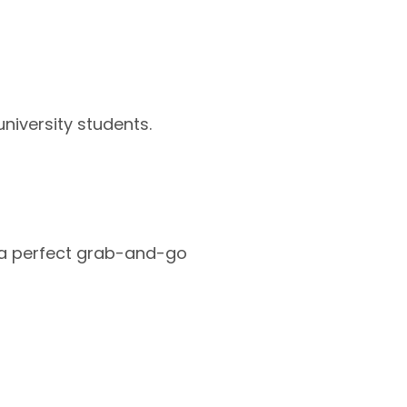
university students.
e a perfect grab-and-go