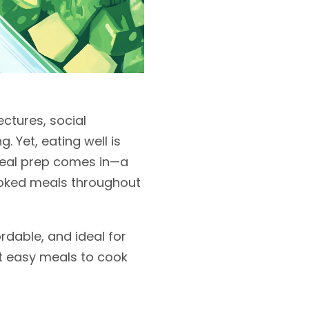
ectures, social
g. Yet, eating well is
 meal prep comes in—a
cooked meals throughout
ordable, and ideal for
nt easy meals to cook