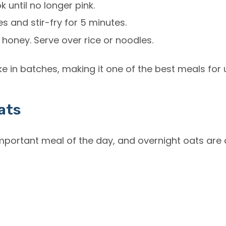
 until no longer pink.
s and stir-fry for 5 minutes.
 honey. Serve over rice or noodles.
ke in batches, making it one of the best meals for 
ats
important meal of the day, and overnight oats ar