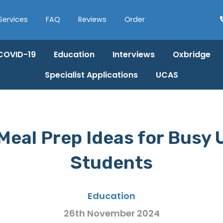
Services
FAQ
Reviews
Order
COVID-19
Education
Interviews
Oxbridge
Specialist Applications
UCAS
Meal Prep Ideas for Busy 
Students
Education
26th November 2024