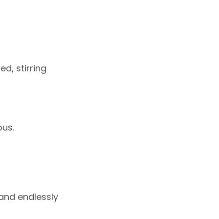
d, stirring
pus.
 and endlessly