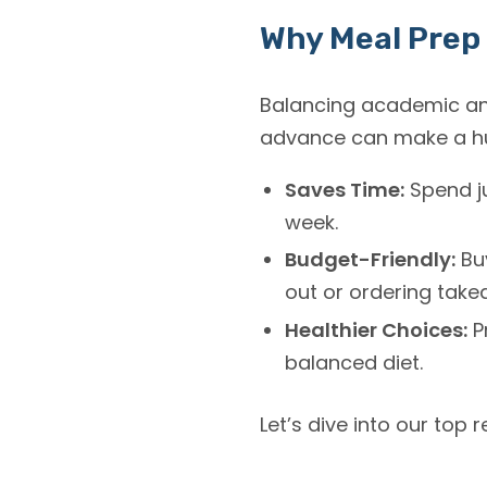
Why Meal Prep 
Balancing academic and
advance can make a hug
Saves Time:
Spend ju
week.
Budget-Friendly:
Buy
out or ordering take
Healthier Choices:
P
balanced diet.
Let’s dive into our top 