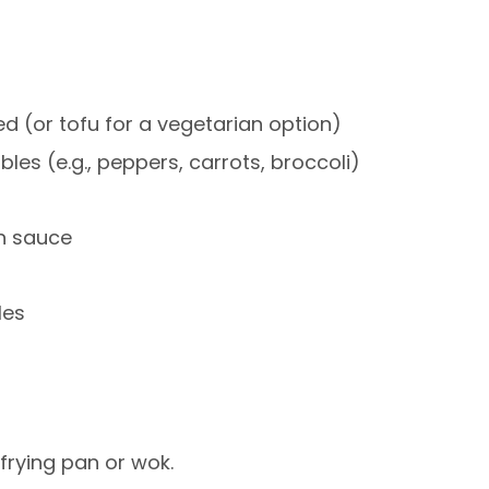
ced (or tofu for a vegetarian option)
les (e.g., peppers, carrots, broccoli)
in sauce
les
frying pan or wok.