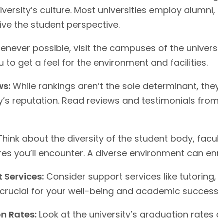
versity’s culture. Most universities employ alumni,
ive the student perspective.
never possible, visit the campuses of the universi
 to get a feel for the environment and facilities.
ws:
While rankings aren’t the sole determinant, th
ity’s reputation. Read reviews and testimonials fr
hink about the diversity of the student body, facu
es you’ll encounter. A diverse environment can en
 Services:
Consider support services like tutoring,
 crucial for your well-being and academic success
n Rates:
Look at the university’s graduation rates 