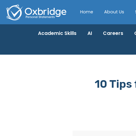
Home
About Us
Academic Skills
AI
Careers
10 Tips