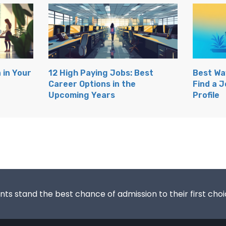
 in Your
12 High Paying Jobs: Best
Best Wa
Career Options in the
Find a J
Upcoming Years
Profile
s stand the best chance of admission to their first choic