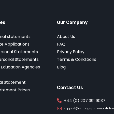
ces
Our Company
nal statements
About Us
e Applications
FAQ
ersonal Statements
Privacy Policy
Personal Statements
Terms & Conditions
r Education Agencies
Blog
al Statement
Contact Us
atement Prices
+44 (0) 207 391 9037
support@oxbridgepersonalstate