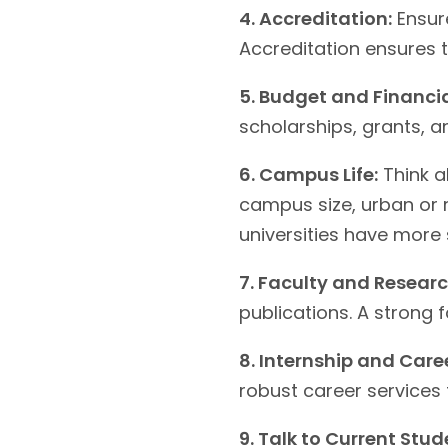
4. Accreditation:
Ensure
Accreditation ensures 
5. Budget and Financia
scholarships, grants, an
6. Campus Life:
Think a
campus size, urban or r
universities have more 
7. Faculty and Researc
publications. A strong 
8. Internship and Caree
robust career services
9. Talk to Current Stud