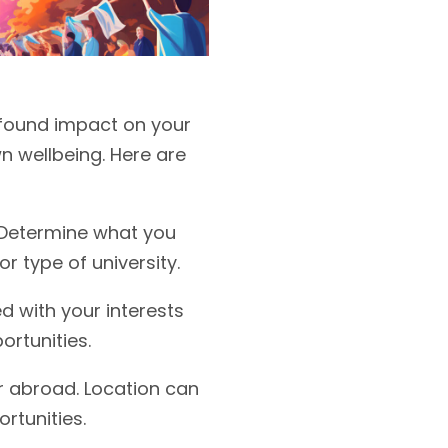
rofound impact on your
n wellbeing. Here are
. Determine what you
r type of university.
d with your interests
ortunities.
r abroad. Location can
rtunities.