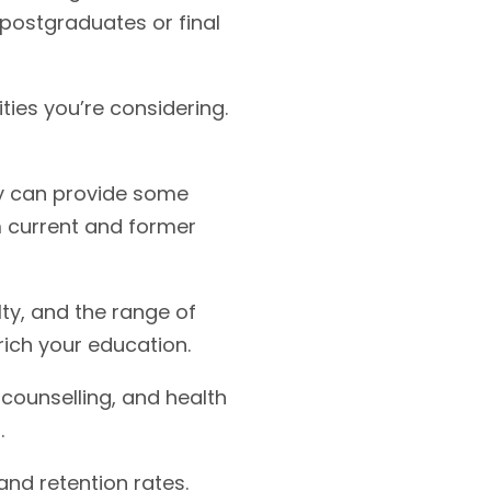
 postgraduates or final
ties you’re considering.
ey can provide some
om current and former
lty, and the range of
rich your education.
 counselling, and health
.
and retention rates.