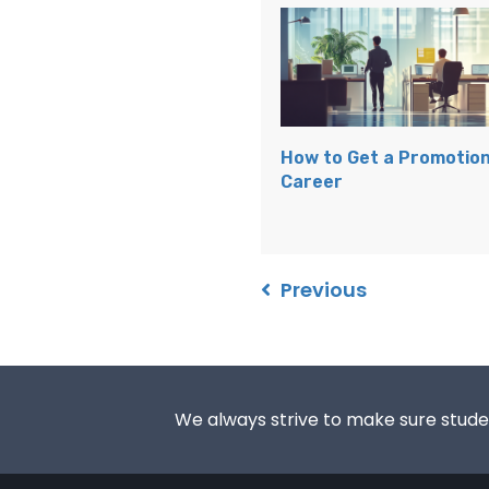
How to Get a Promotion
Career
Previous
We always strive to make sure student