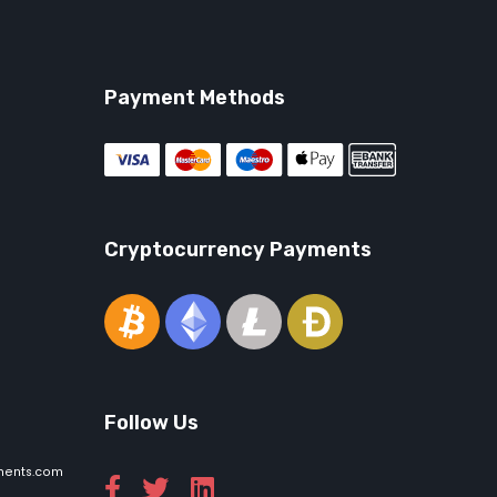
Payment Methods
Cryptocurrency Payments
Follow Us
ments.com