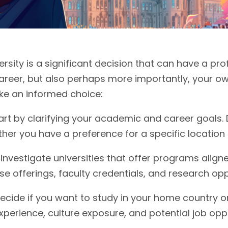
ersity is a significant decision that can have a p
areer, but also perhaps more importantly, your ow
ake an informed choice:
tart by clarifying your academic and career goals
er you have a preference for a specific location o
Investigate universities that offer programs aligne
se offerings, faculty credentials, and research opp
ecide if you want to study in your home country o
experience, culture exposure, and potential job oppo