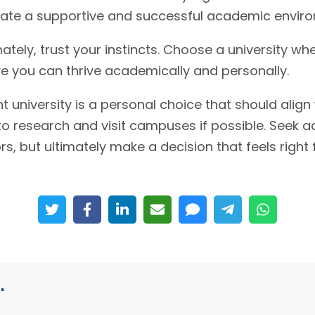
icate a supportive and successful academic envir
ately, trust your instincts. Choose a university wh
e you can thrive academically and personally.
 university is a personal choice that should align
to research and visit campuses if possible. Seek a
s, but ultimately make a decision that feels right 
.