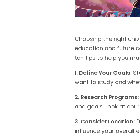
Choosing the right univ
education and future c
ten tips to help you m
1. Define Your Goals
: S
want to study and wheth
2. Research Programs:
and goals. Look at cour
3. Consider Location:
D
influence your overall 