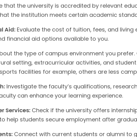
 that the university is accredited by relevant edu
that the institution meets certain academic standa
l Aid:
Evaluate the cost of tuition, fees, and living
d financial aid options available to you.
bout the type of campus environment you prefer. C
ural setting, extracurricular activities, and stude
sports facilities for example, others are less cam
h:
Investigate the faculty’s qualifications, research
faculty can enhance your learning experience.
r Services:
Check if the university offers internsh
 to help students secure employment after gradua
ents:
Connect with current students or alumni to ga