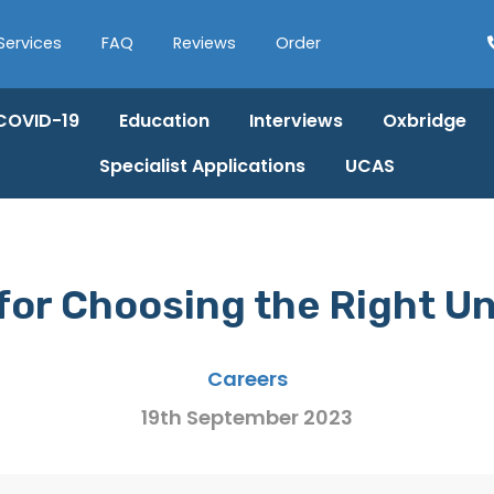
Services
FAQ
Reviews
Order
COVID-19
Education
Interviews
Oxbridge
Specialist Applications
UCAS
 for Choosing the Right Un
Careers
19th September 2023