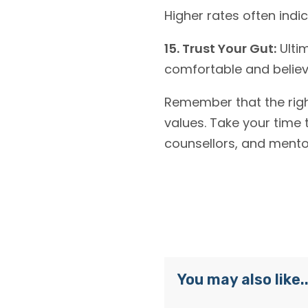
Higher rates often ind
15. Trust Your Gut:
Ultim
comfortable and believ
Remember that the right
values. Take your time 
counsellors, and mentor
You may also like..