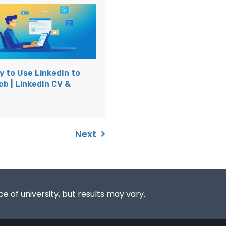
y to Use LinkedIn to
ob | LinkedIn CV &
Next
e of university, but results may vary.