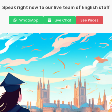
Speak right now to our live team of English staff
WhatsApp
Live Chat
See Prices