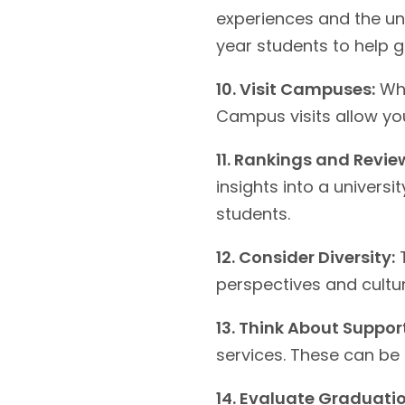
experiences and the uni
year students to help g
10. Visit Campuses:
Whe
Campus visits allow you
11. Rankings and Revie
insights into a univers
students.
12. Consider Diversity:
T
perspectives and cultur
13. Think About Support
services. These can be
14. Evaluate Graduatio