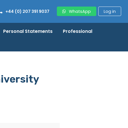
+44 (0) 207 391 9037
WhatsApp
Log in
Personal Statements
Professional
iversity