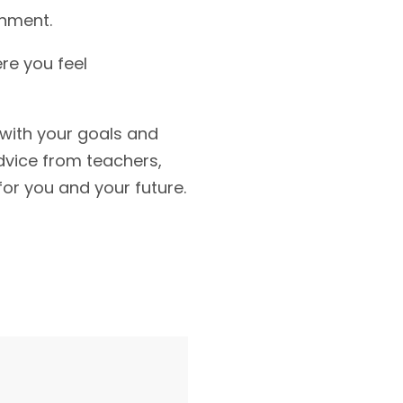
onment.
ere you feel
 with your goals and
dvice from teachers,
for you and your future.