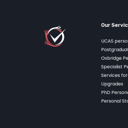
Our Servi
UCAS perso
Postgraduat
Oxbridge P
Specialist 
Services fo
Upgrades
PhD Person
Personal St