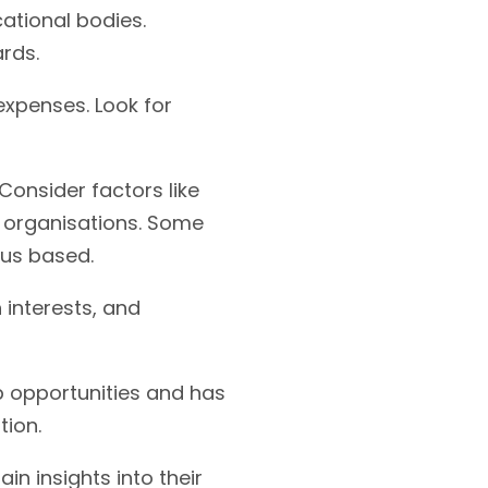
cational bodies.
rds.
 expenses. Look for
onsider factors like
nt organisations. Some
pus based.
 interests, and
ip opportunities and has
tion.
in insights into their